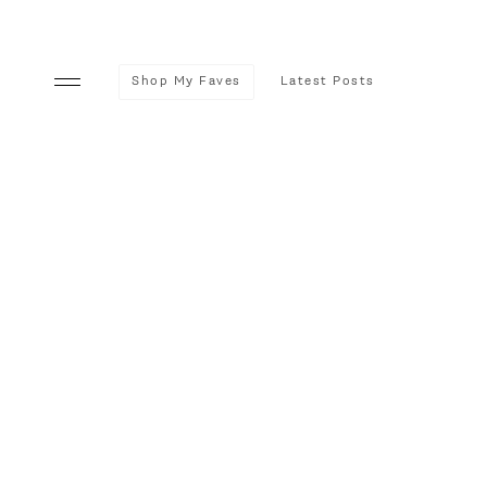
Shop My Faves
Latest Posts