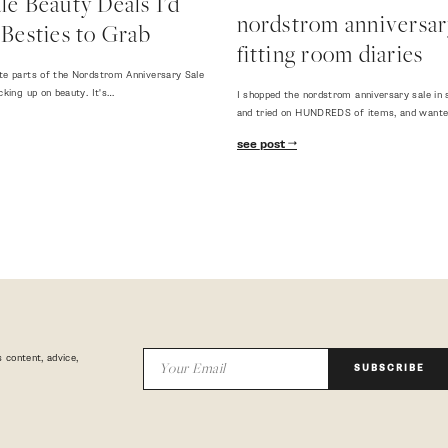
e Beauty Deals I'd
nordstrom anniversary
Besties to Grab
fitting room diaries
te parts of the Nordstrom Anniversary Sale
cking up on beauty. It's…
I shopped the nordstrom anniversary sale in 
and tried on HUNDREDS of items, and want
see post
 content, advice,
SUBSCRIBE