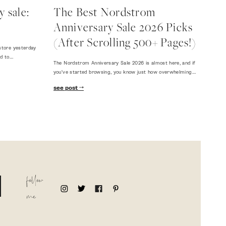
 sale:
The Best Nordstrom
Anniversary Sale 2026 Picks
(After Scrolling 500+ Pages!)
store yesterday
ed to…
The Nordstrom Anniversary Sale 2026 is almost here, and if
you've started browsing, you know just how overwhelming…
see post
follow
me