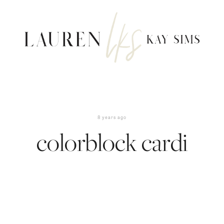
8 years ago
colorblock cardi