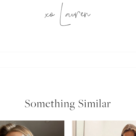
xo Lauren
SUBSCRIBE
follow me
Something Similar