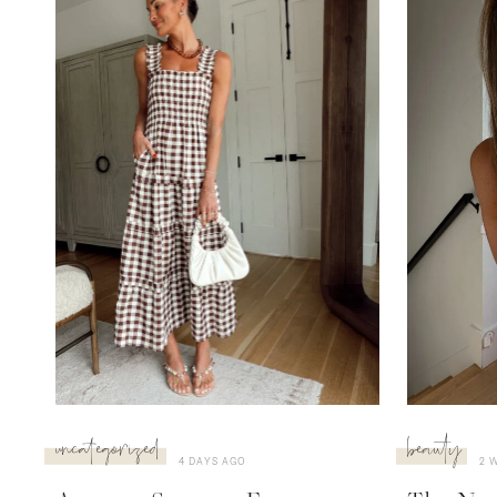
uncategorized
beauty
4 DAYS AGO
2 