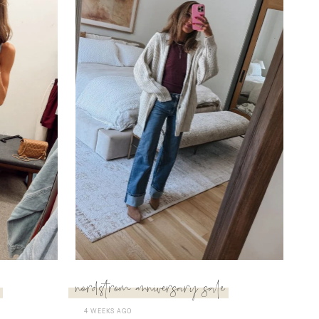
nordstrom anniversary sale
4 WEEKS AGO