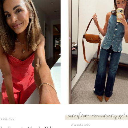
nordstrom anniversary sale
WEEKS AGO
3 WEEKS AGO