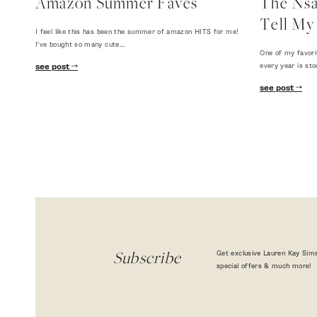
Amazon Summer Faves
The Nsal
Tell My 
I feel like this has been the summer of amazon HITS for me!
I've bought so many cute…
One of my favori
every year is sto
see post
see post
Get exclusive Lauren Kay Sims
Subscribe
special offers & much more!