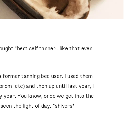
hought “best self tanner…like that even
a former tanning bed user. I used them
rom, etc) and then up until last year, I
y year. You know, once we get into the
 seen the light of day. *shivers*