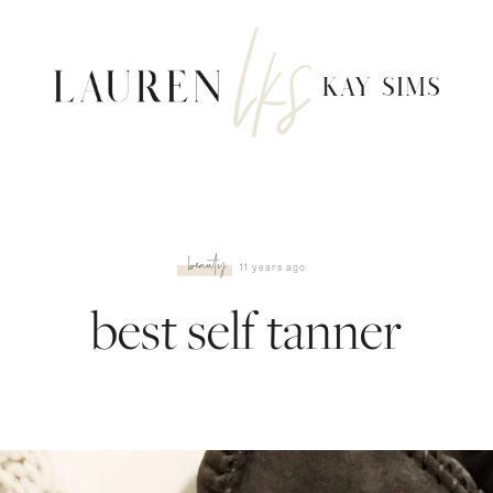
beauty
11 years ago
best self tanner