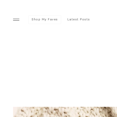
Shop My Faves
Latest Posts