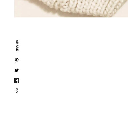
SHARE