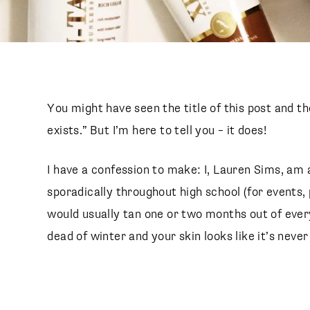
You might have seen the title of this post and t
exists.” But I’m here to tell you – it does!
I have a confession to make: I, Lauren Sims, am 
sporadically throughout high school (for events, p
would usually tan one or two months out of ever
dead of winter and your skin looks like it’s never