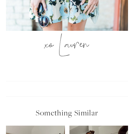
xo Lauren
Something Similar