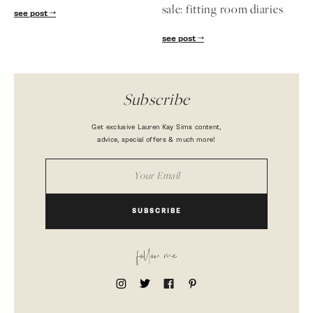
sale: fitting room diaries
see post
see post
Subscribe
Get exclusive Lauren Kay Sims content,
advice, special offers & much more!
SUBSCRIBE
follow me