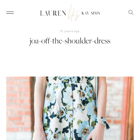
10 years ago
joa-off-the-shoulder-dress