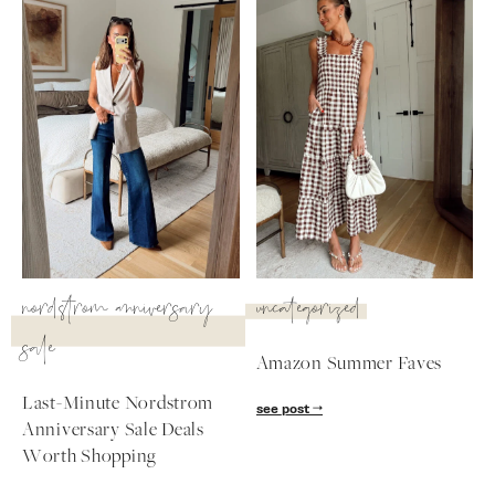
nordstrom anniversary
uncategorized
sale
Amazon Summer Faves
SUBSCRIBE
Last-Minute Nordstrom
see post
Anniversary Sale Deals
follow me
Worth Shopping