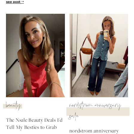
see post
beauty
nordstrom anniversary
sale
The Nsale Beauty Deals I'd
Tell My Besties to Grab
nordstrom anniversary