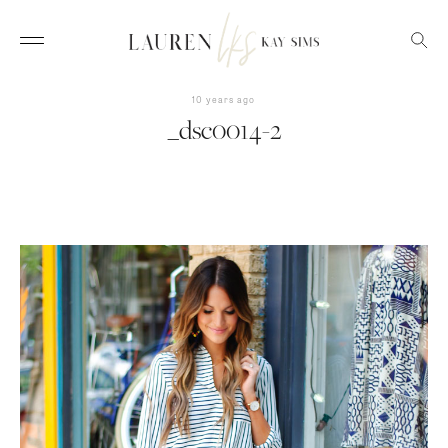
10 years ago
_dsc0014-2