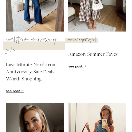
SUBSCRIBE
follow me
nordstrom anniversary
uncategorized
sale
Amazon Summer Faves
Last-Minute Nordstrom
see post
Anniversary Sale Deals
Worth Shopping
see post