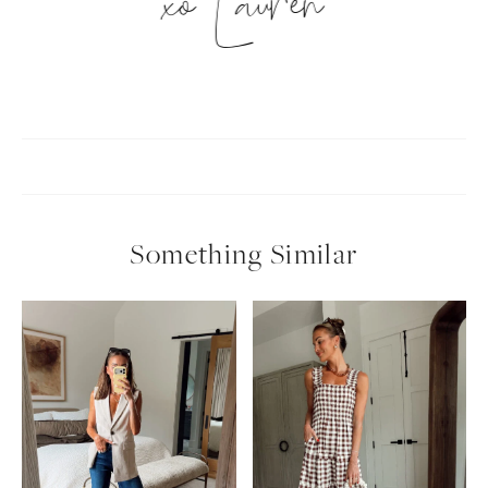
xo Lauren
Something Similar