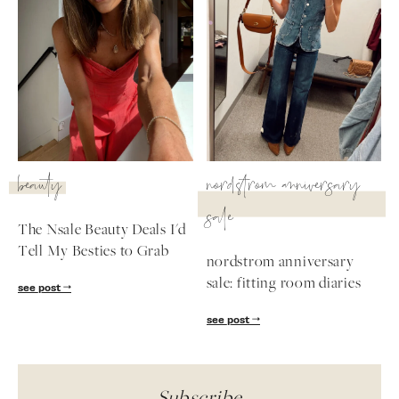
beauty
nordstrom anniversary
sale
The Nsale Beauty Deals I'd
Tell My Besties to Grab
nordstrom anniversary
sale: fitting room diaries
see post
see post