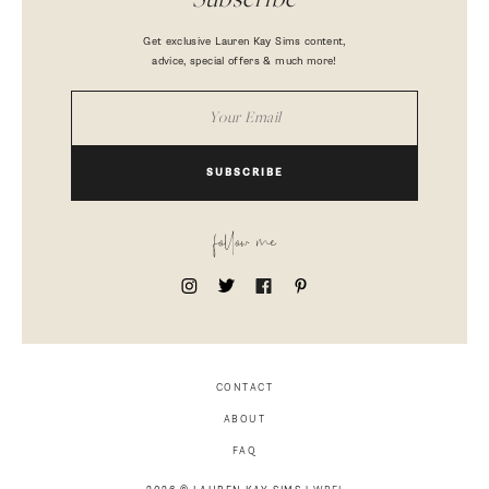
Subscribe
Get exclusive Lauren Kay Sims content,
advice, special offers & much more!
SUBSCRIBE
follow me
CONTACT
ABOUT
FAQ