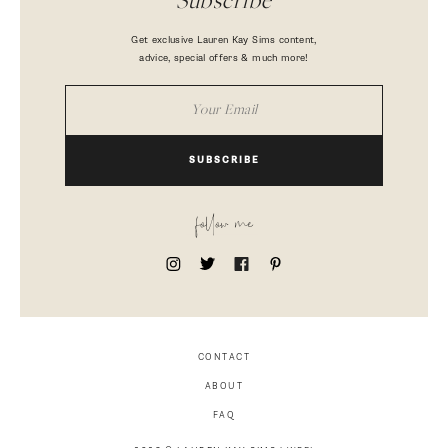
Subscribe
Get exclusive Lauren Kay Sims content,
advice, special offers & much more!
SUBSCRIBE
follow me
CONTACT
ABOUT
FAQ