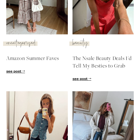
SUBSCRIBE
follow me
uncategorized
beauty
Amazon Summer Faves
The Nsale Beauty Deals I'd
Tell My Besties to Grab
see post
see post