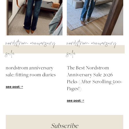
nordstrom anniversary
nordstrom anniversary
sale
sale
nordstrom anniversary
The Best Nordstrom
sale: fitting room diaries
Anniversary Sale 2026
Picks (After Scrolling 500+
see post
Pages!)
see post
Subscribe