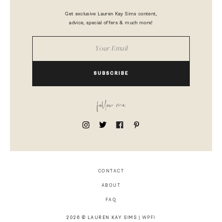
Get exclusive Lauren Kay Sims content,
advice, special offers & much more!
SUBSCRIBE
follow me
CONTACT
ABOUT
FAQ
2026 © LAUREN KAY SIMS |
WPFI