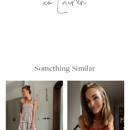
xo Lauren
Something Similar