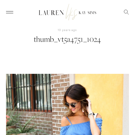
10 years ago
thumb_vt5a4751_1024