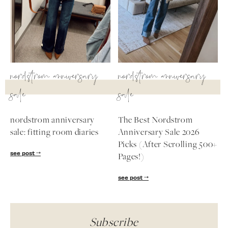
nordstrom anniversary
nordstrom anniversary
sale
sale
nordstrom anniversary
The Best Nordstrom
sale: fitting room diaries
Anniversary Sale 2026
Picks (After Scrolling 500+
see post
Pages!)
see post
Subscribe