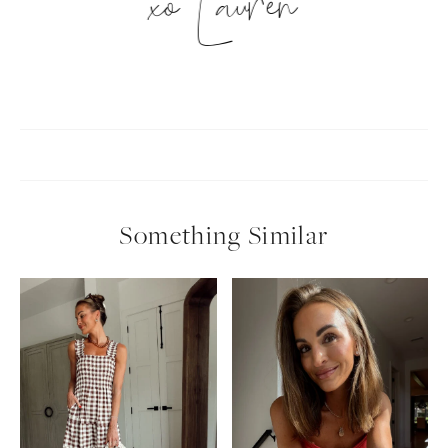
xo Lauren
Something Similar