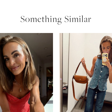
Something Similar