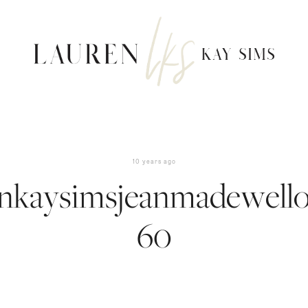
10 years ago
enkaysimsjeanmadewellou
60