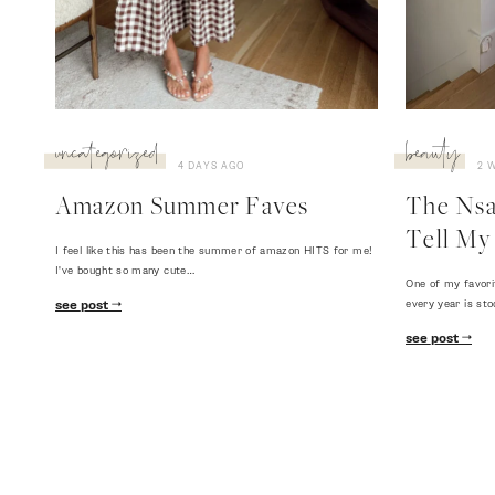
uncategorized
beauty
4 DAYS AGO
2 
Amazon Summer Faves
The Nsal
Tell My 
I feel like this has been the summer of amazon HITS for me!
I've bought so many cute…
One of my favori
every year is sto
see post
see post