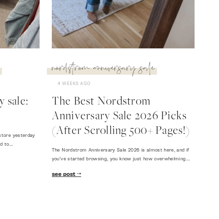
nordstrom anniversary sale
4 WEEKS AGO
 sale:
The Best Nordstrom
Anniversary Sale 2026 Picks
(After Scrolling 500+ Pages!)
store yesterday
ed to…
The Nordstrom Anniversary Sale 2026 is almost here, and if
you've started browsing, you know just how overwhelming…
see post