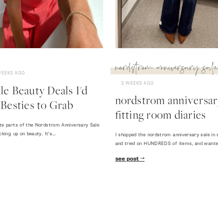
nordstrom anniversary sale
WEEKS AGO
3 WEEKS AGO
e Beauty Deals I'd
nordstrom anniversary
Besties to Grab
fitting room diaries
te parts of the Nordstrom Anniversary Sale
cking up on beauty. It's…
I shopped the nordstrom anniversary sale in 
and tried on HUNDREDS of items, and want
see post