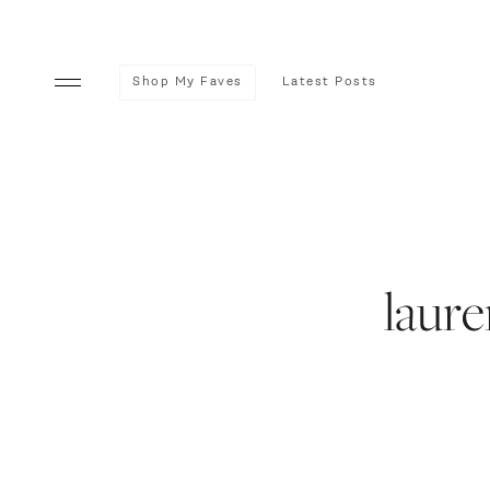
Shop My Faves
Latest Posts
laur