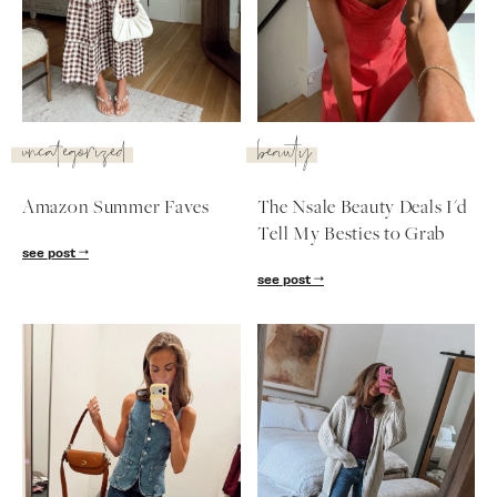
SUBSCRIBE
follow me
uncategorized
beauty
Amazon Summer Faves
The Nsale Beauty Deals I'd
Tell My Besties to Grab
see post
see post