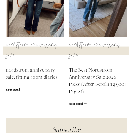
nordstrom anniversary
nordstrom anniversary
sale
sale
nordstrom anniversary
The Best Nordstrom
sale: fitting room diaries
Anniversary Sale 2026
Picks (After Scrolling 500+
see post
Pages!)
see post
Subscribe