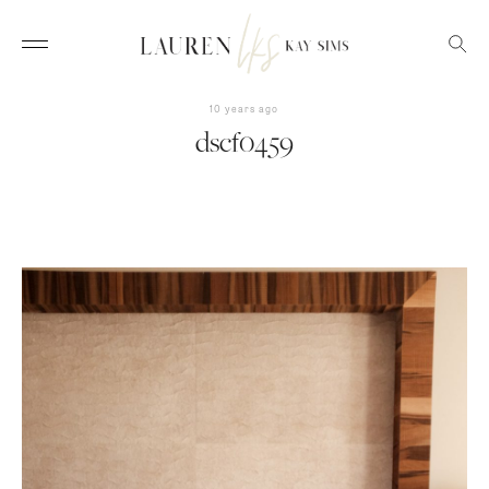
10 years ago
dscf0459