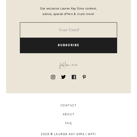
Get exclusive Lauren Kay Sims content,
advice, special offers & much more!
SUBSCRIBE
follow me
CONTACT
ABOUT
FAQ
2026 © LAUREN KAY SIMS |
WPFI