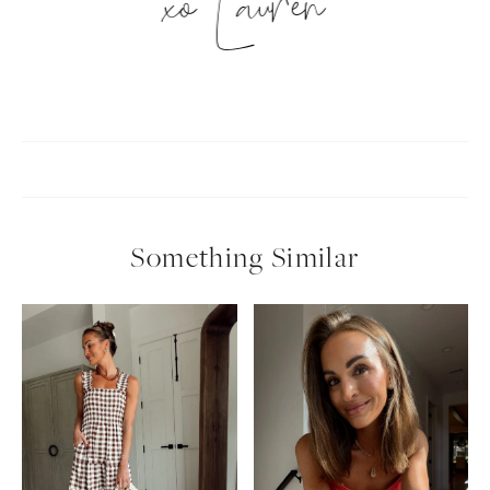
xo Lauren
Something Similar