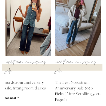
nordstrom anniversary
nordstrom anniversary
sale
sale
nordstrom anniversary
The Best Nordstrom
sale: fitting room diaries
Anniversary Sale 2026
Picks (After Scrolling 500+
see post
Pages!)