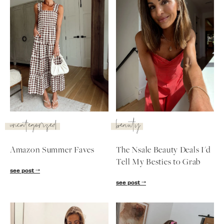
SUBSCRIBE
follow me
uncategorized
beauty
Amazon Summer Faves
The Nsale Beauty Deals I'd
Tell My Besties to Grab
see post
see post