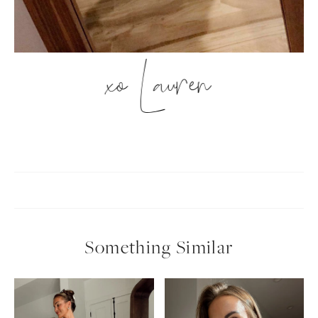
xo Lauren
Something Similar