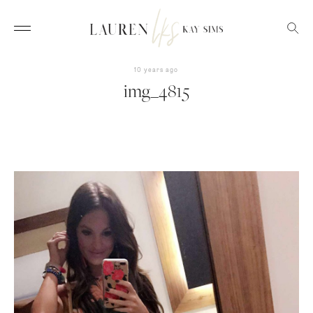
10 years ago
img_4815