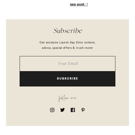
see post
Subscribe
Get exclusive Lauren Kay Sims content,
advice, special offers & much more!
SUBSCRIBE
follow me