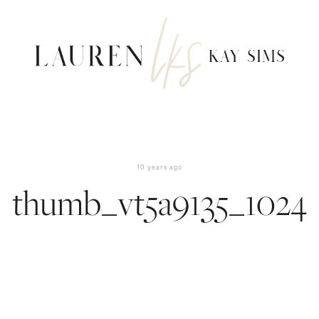
10 years ago
thumb_vt5a9135_1024