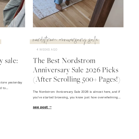
nordstrom anniversary sale
4 WEEKS AGO
 sale:
The Best Nordstrom
Anniversary Sale 2026 Picks
(After Scrolling 500+ Pages!)
store yesterday
ed to…
The Nordstrom Anniversary Sale 2026 is almost here, and if
you've started browsing, you know just how overwhelming…
see post