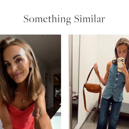
Something Similar