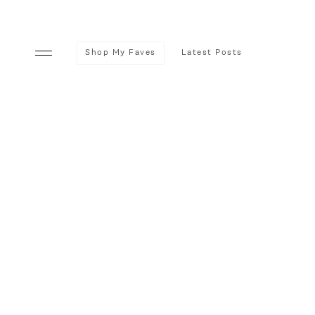
Shop My Faves
Latest Posts