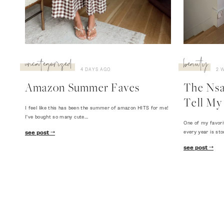
uncategorized
beauty
4 DAYS AGO
2 
Amazon Summer Faves
The Nsal
Tell My 
I feel like this has been the summer of amazon HITS for me!
I've bought so many cute…
One of my favori
every year is sto
see post
see post