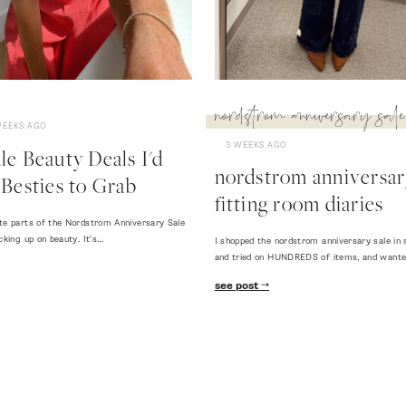
nordstrom anniversary sale
WEEKS AGO
3 WEEKS AGO
e Beauty Deals I'd
nordstrom anniversary
Besties to Grab
fitting room diaries
te parts of the Nordstrom Anniversary Sale
cking up on beauty. It's…
I shopped the nordstrom anniversary sale in 
and tried on HUNDREDS of items, and want
see post