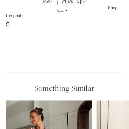
xo Lauren
Shop
the post: