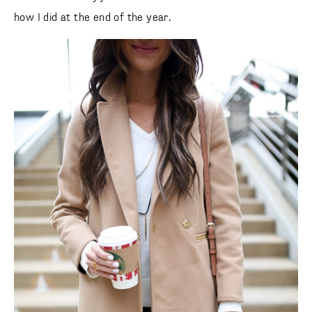
how I did at the end of the year.