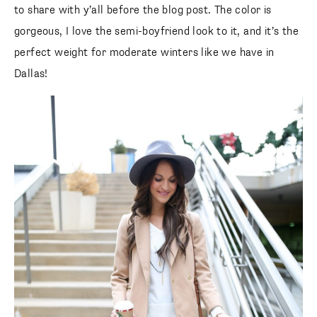
to share with y’all before the blog post. The color is
gorgeous, I love the semi-boyfriend look to it, and it’s the
perfect weight for moderate winters like we have in
Dallas!