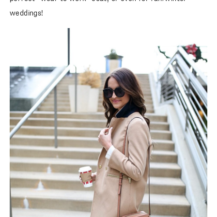
weddings!