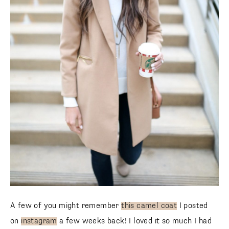
A few of you might remember
this camel coat
I posted
on
instagram
a few weeks back! I loved it so much I had