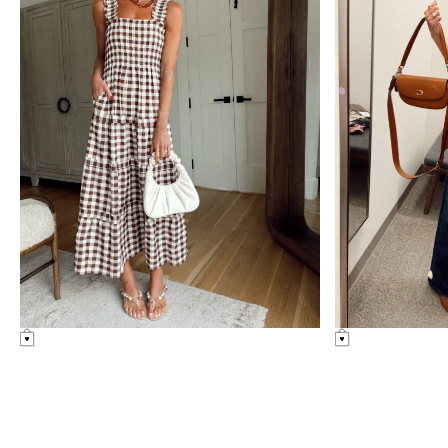
Something Similar