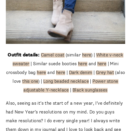
Outfit details:
Camel coat
(similar
here
) |
White v-neck
sweater
| Similar suede booties
here
and
here
| Mini
crossbody bag
here
and
here
|
Dark denim
|
Grey hat
(also
love
this one
) |
Long beaded necklace
|
Power stone
adjustable Y-necklace
|
Black sunglasses
Also, seeing as it’s the start of a new year, I’ve definitely
had New Year’s resolutions on my mind. Do you guys
make resolutions? I do every single year! I always write
them down in my journal and I love to look back and see