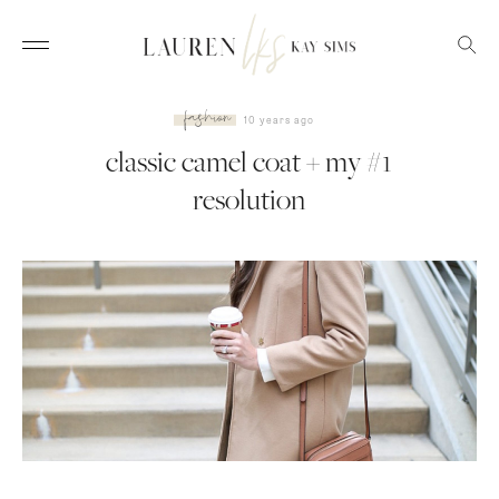
fashion
10 years ago
classic camel coat + my #1
resolution