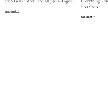
nordstrom anniversary sale
nordstrom ann