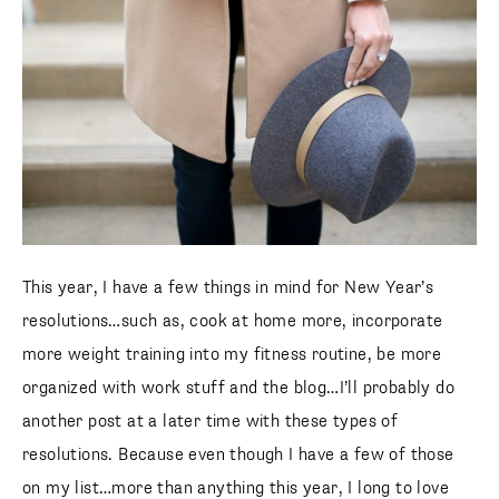
This year, I have a few things in mind for New Year’s
resolutions…such as, cook at home more, incorporate
more weight training into my fitness routine, be more
organized with work stuff and the blog…I’ll probably do
another post at a later time with these types of
resolutions. Because even though I have a few of those
on my list…more than anything this year, I long to love