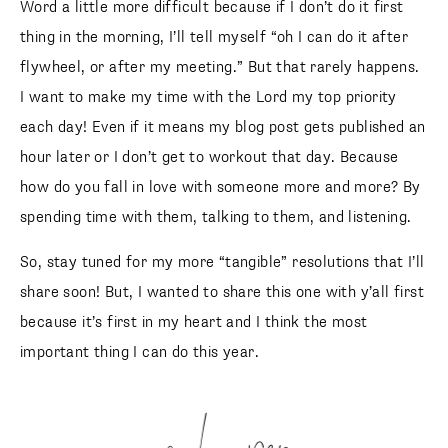
Word a little more difficult because if I don’t do it first
thing in the morning, I’ll tell myself “oh I can do it after
flywheel, or after my meeting.” But that rarely happens.
I want to make my time with the Lord my top priority
each day! Even if it means my blog post gets published an
hour later or I don’t get to workout that day. Because
how do you fall in love with someone more and more? By
spending time with them, talking to them, and listening.
So, stay tuned for my more “tangible” resolutions that I’ll
share soon! But, I wanted to share this one with y’all first
because it’s first in my heart and I think the most
important thing I can do this year.