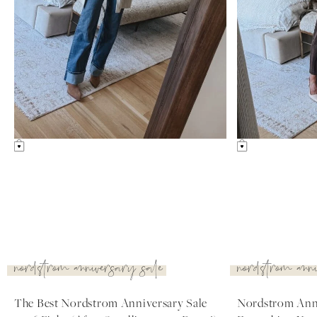
uncategorized
nordstrom ann
Amazon Summer Faves
nordstrom anniv
diaries
see post
see post