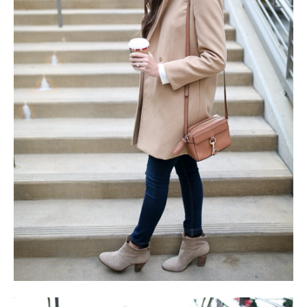
SUBSCRIBE
follow me