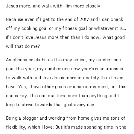
Jesus more, and walk with Him more closely.
Because even if I get to the end of 2017 and I can check
off my cooking goal or my fitness goal or whatever it is…
if I don’t love Jesus more then than I do now…what good
will that do me?
As cheesy or cliche as this may sound, my number one
goal this year, my number one new year’s resolutions is
to walk with and love Jesus more intimately than I ever
have. Yes, I have other goals or ideas in my mind, but this
one is key. This one matters more than anything and I
long to strive towards that goal every day.
Being a blogger and working from home gives me tons of
flexibility, which I love. But it’s made spending time in the