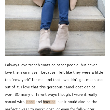
I always love trench coats on other people, but never
love them on myself because I felt like they were a little
too “new york” for me, and that I wouldn’t get much use
out of it. I love that this gorgeous camel coat can be
worn SO many different ways though. I wore it really
casual with
jeans
and
booties
, but it could also be the
perfect “wear to work” coat, or even for fall/winter