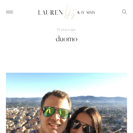
10 years ago
duomo