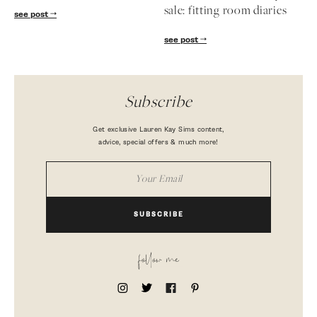
sale: fitting room diaries
see post
see post
Subscribe
Get exclusive Lauren Kay Sims content,
advice, special offers & much more!
SUBSCRIBE
follow me