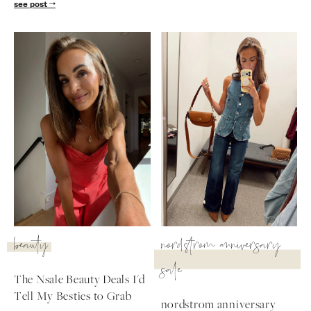
see post
beauty
nordstrom anniversary
sale
The Nsale Beauty Deals I'd
Tell My Besties to Grab
nordstrom anniversary