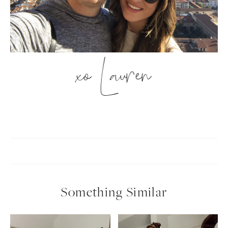
xo Lauren
Something Similar