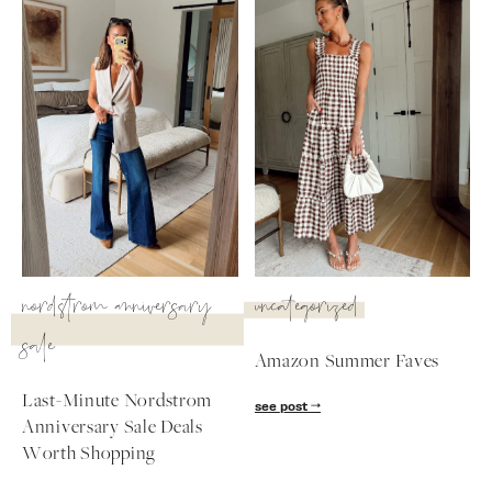
nordstrom anniversary
uncategorized
sale
Amazon Summer Faves
SUBSCRIBE
Last-Minute Nordstrom
see post
Anniversary Sale Deals
follow me
Worth Shopping