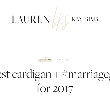
fashion
10 years ago
est cardigan + #marriage
for 2017