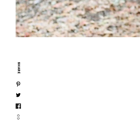
SHARE