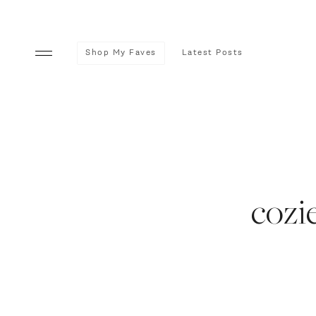
Shop My Faves
Latest Posts
cozi