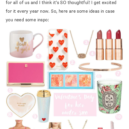
for all of us and I think it’s SO thoughtful! I get excited
for it every year now. So, here are some ideas in case
you need some inspo: