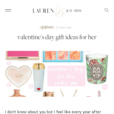
fashion
10 years ago
valentine's day gift ideas for her
I don’t know about you but I feel like every year after