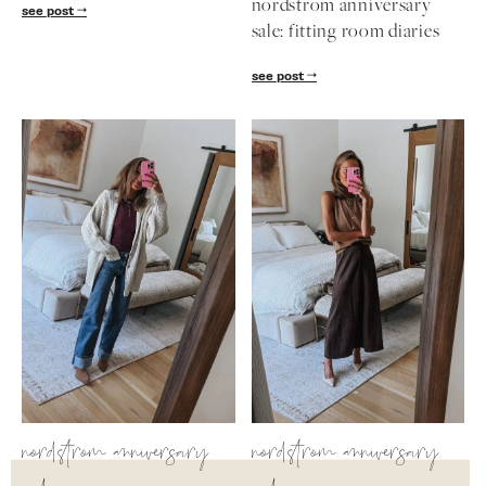
nordstrom anniversary
see post
sale: fitting room diaries
see post
nordstrom anniversary
nordstrom anniversary