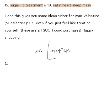
15.
sugar lip treatment
// 16.
satin heart sleep mask
Hope this gives you some ideas either for your Valentine
(or galentine)! Or…even if you just feel like treating
yourself, these are all SUCH good purchases! Happy
shopping!
xo Lauren
SUBSCRIBE
follow me