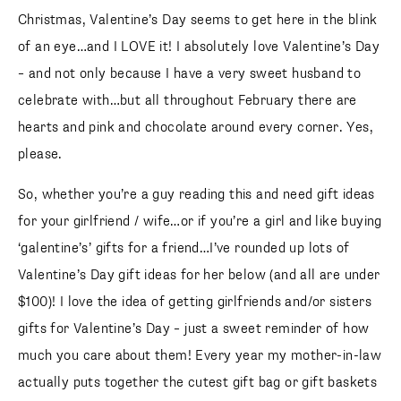
Christmas, Valentine’s Day seems to get here in the blink
of an eye…and I LOVE it! I absolutely love Valentine’s Day
– and not only because I have a very sweet husband to
celebrate with…but all throughout February there are
hearts and pink and chocolate around every corner. Yes,
please.
So, whether you’re a guy reading this and need gift ideas
for your girlfriend / wife…or if you’re a girl and like buying
‘galentine’s’ gifts for a friend…I’ve rounded up lots of
Valentine’s Day gift ideas for her below (and all are under
$100)! I love the idea of getting girlfriends and/or sisters
gifts for Valentine’s Day – just a sweet reminder of how
much you care about them! Every year my mother-in-law
actually puts together the cutest gift bag or gift baskets