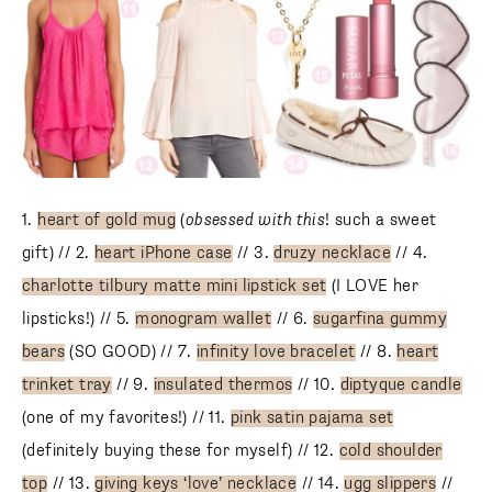
1.
heart of gold mug
(
obsessed with this
! such a sweet
gift) // 2.
heart iPhone case
// 3.
druzy necklace
// 4.
charlotte tilbury matte mini lipstick set
(I LOVE her
lipsticks!) // 5.
monogram wallet
// 6.
sugarfina gummy
bears
(SO GOOD) // 7.
infinity love bracelet
// 8.
heart
trinket tray
// 9.
insulated thermos
// 10.
diptyque candle
(one of my favorites!) // 11.
pink satin pajama set
(definitely buying these for myself) // 12.
cold shoulder
top
// 13.
giving keys ‘love’ necklace
// 14.
ugg slippers
//