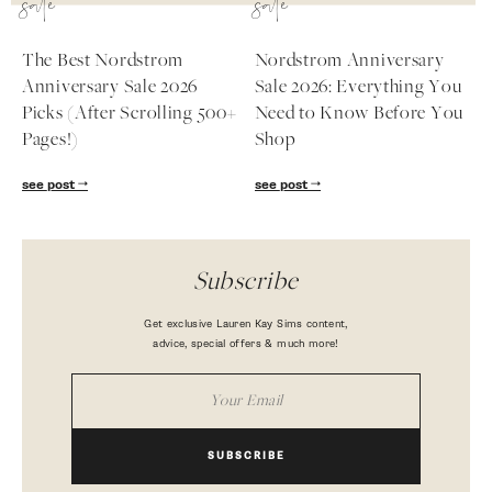
sale
sale
The Best Nordstrom
Nordstrom Anniversary
Anniversary Sale 2026
Sale 2026: Everything You
Picks (After Scrolling 500+
Need to Know Before You
Pages!)
Shop
see post
see post
Subscribe
Get exclusive Lauren Kay Sims content,
advice, special offers & much more!
SUBSCRIBE