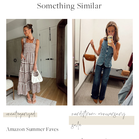
Something Similar
uncategorized
nordstrom anniversary
sale
Amazon Summer Faves