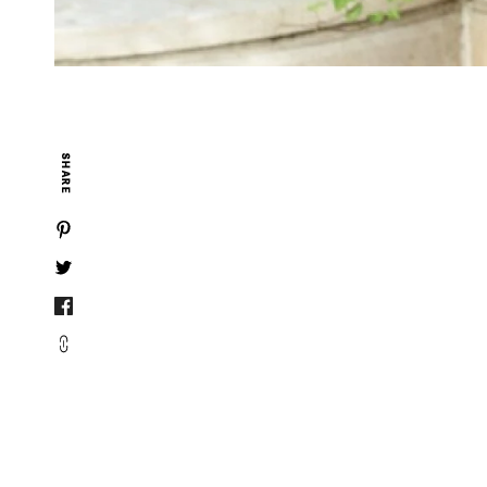
SHARE