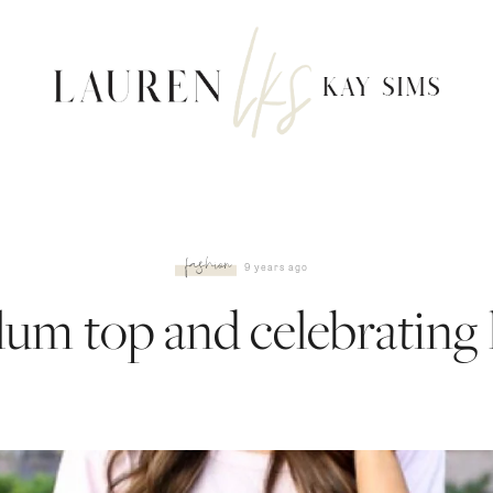
fashion
9 years ago
lum top and celebrating 