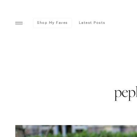
Shop My Faves
Latest Posts
pep