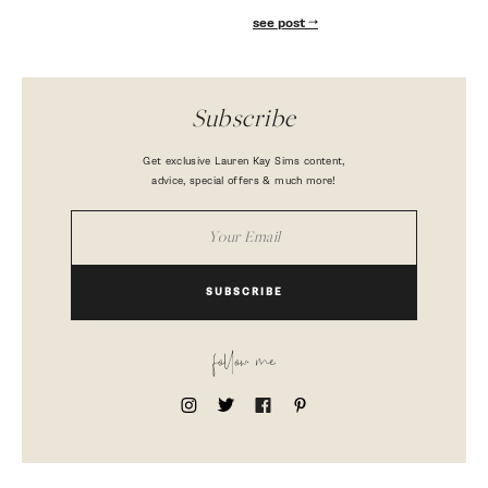
see post
Subscribe
Get exclusive Lauren Kay Sims content,
advice, special offers & much more!
SUBSCRIBE
follow me