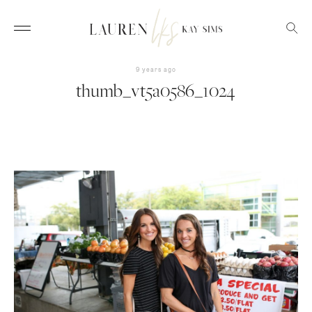
9 years ago
thumb_vt5a0586_1024