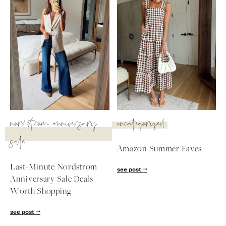
nordstrom anniversary
uncategorized
sale
Amazon Summer Faves
Last-Minute Nordstrom
see post
SUBSCRIBE
Anniversary Sale Deals
Worth Shopping
follow me
see post