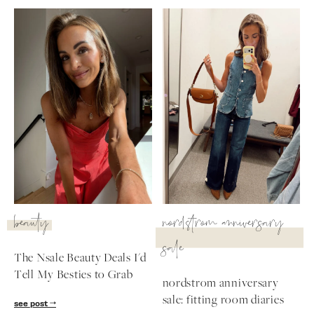
beauty
nordstrom anniversary
sale
The Nsale Beauty Deals I'd
Tell My Besties to Grab
nordstrom anniversary
sale: fitting room diaries
see post