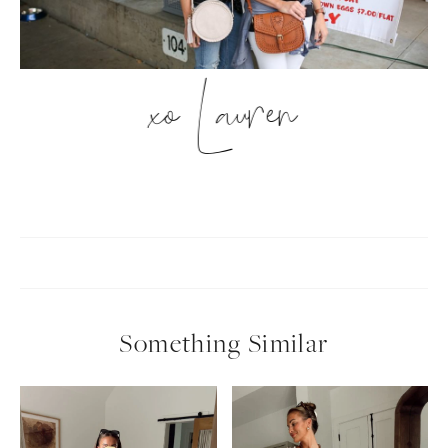
xo Lauren
Something Similar