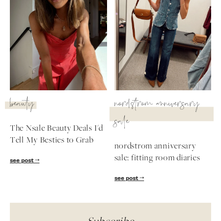
beauty
nordstrom anniversary
sale
The Nsale Beauty Deals I'd
Tell My Besties to Grab
nordstrom anniversary
sale: fitting room diaries
see post
see post