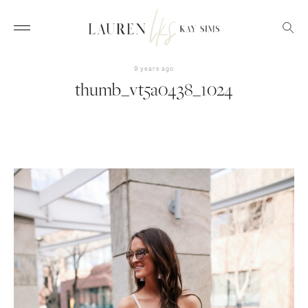
9 years ago
thumb_vt5a0438_1024