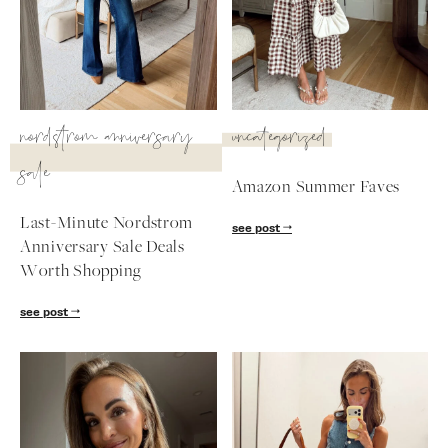
SUBSCRIBE
follow me
nordstrom anniversary
uncategorized
sale
Amazon Summer Faves
Last-Minute Nordstrom
see post
Anniversary Sale Deals
Worth Shopping
see post