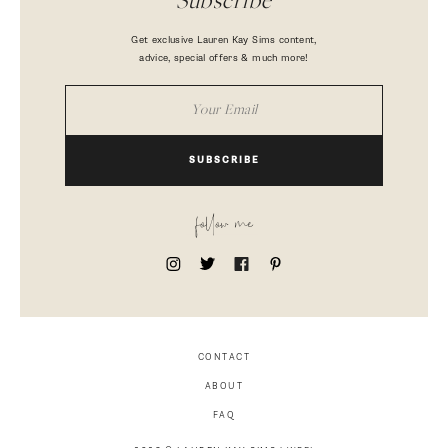
Subscribe
Get exclusive Lauren Kay Sims content,
advice, special offers & much more!
SUBSCRIBE
follow me
CONTACT
ABOUT
FAQ