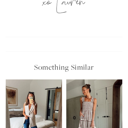
xo Lauren
Something Similar