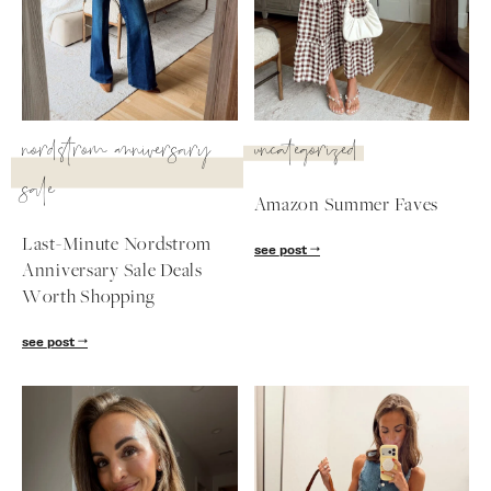
SUBSCRIBE
follow me
nordstrom anniversary
uncategorized
sale
Amazon Summer Faves
Last-Minute Nordstrom
see post
Anniversary Sale Deals
Worth Shopping
see post