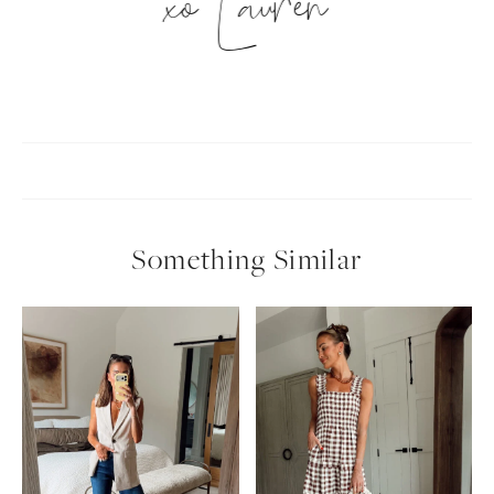
xo Lauren
Something Similar