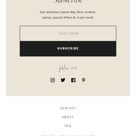
Subscribe
Get exclusive Lauren Kay Sims content,
advice, special offers & much more!
SUBSCRIBE
follow me
CONTACT
ABOUT
FAQ