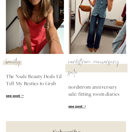
beauty
nordstrom anniversary
sale
The Nsale Beauty Deals I'd
Tell My Besties to Grab
nordstrom anniversary
sale: fitting room diaries
see post
see post