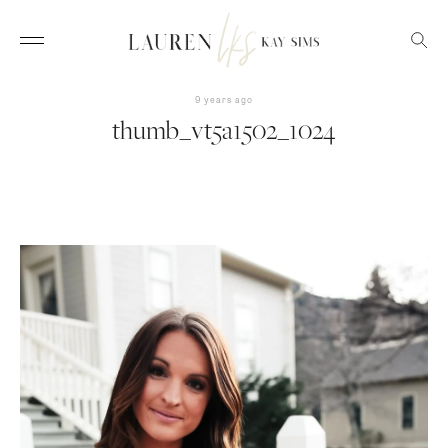
9 years ago
thumb_vt5a1502_1024