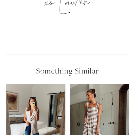
xo Lauren
Something Similar