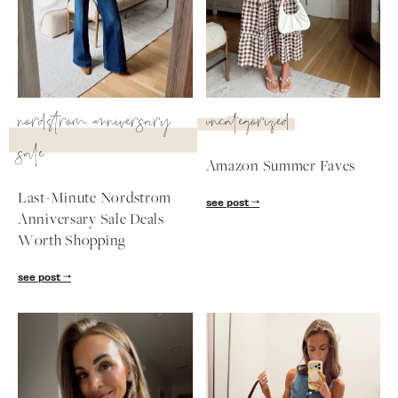
SUBSCRIBE
follow me
nordstrom anniversary
uncategorized
sale
Amazon Summer Faves
Last-Minute Nordstrom
see post
Anniversary Sale Deals
Worth Shopping
see post