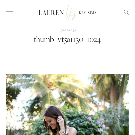
9 years ago
thumb_vt5a1130_1024