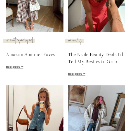
SUBSCRIBE
follow me
uncategorized
beauty
Amazon Summer Faves
The Nsale Beauty Deals I'd
Tell My Besties to Grab
see post
see post