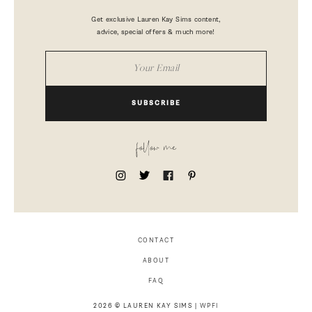
Get exclusive Lauren Kay Sims content,
advice, special offers & much more!
SUBSCRIBE
follow me
CONTACT
ABOUT
FAQ
2026 © LAUREN KAY SIMS |
WPFI