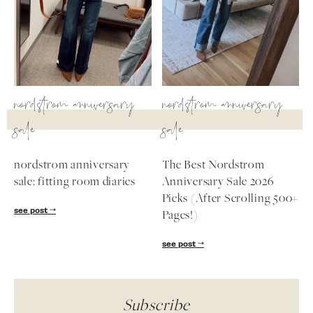
nordstrom anniversary
nordstrom anniversary
sale
sale
nordstrom anniversary
The Best Nordstrom
sale: fitting room diaries
Anniversary Sale 2026
Picks (After Scrolling 500+
see post
Pages!)
see post
Subscribe