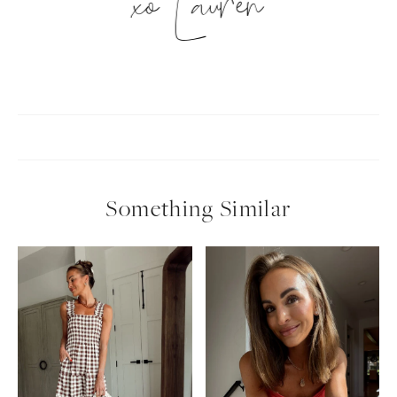
xo Lauren
Something Similar