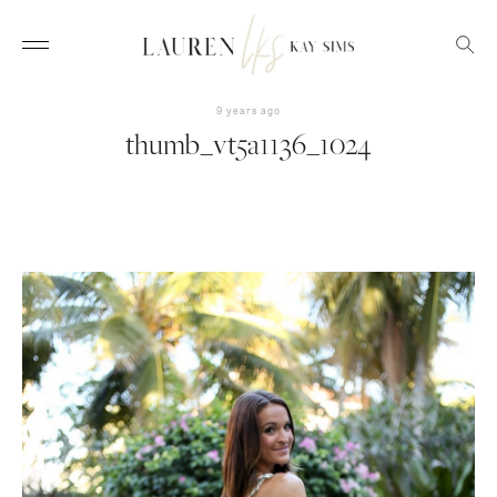
9 years ago
thumb_vt5a1136_1024