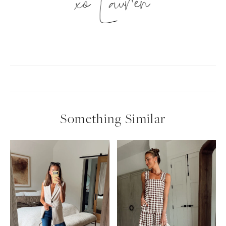
xo Lauren
Something Similar