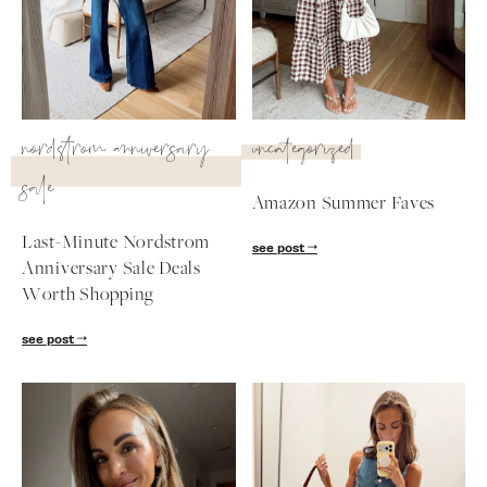
SUBSCRIBE
follow me
nordstrom anniversary
uncategorized
sale
Amazon Summer Faves
Last-Minute Nordstrom
see post
Anniversary Sale Deals
Worth Shopping
see post