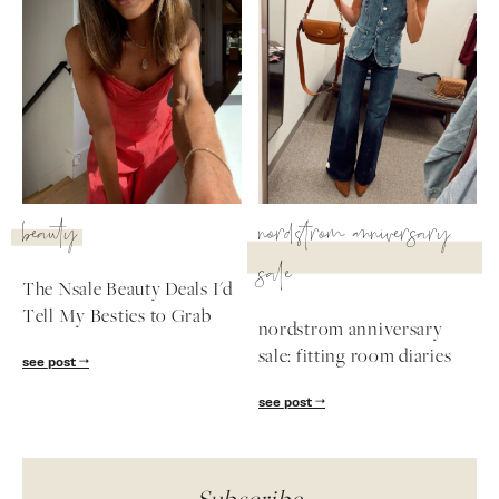
beauty
nordstrom anniversary
sale
The Nsale Beauty Deals I'd
Tell My Besties to Grab
nordstrom anniversary
sale: fitting room diaries
see post
see post