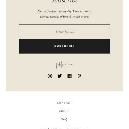
Subscribe
Get exclusive Lauren Kay Sims content,
advice, special offers & much more!
SUBSCRIBE
follow me
CONTACT
ABOUT
FAQ