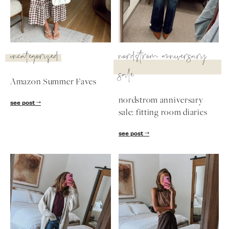
uncategorized
nordstrom anniversary
sale
Amazon Summer Faves
nordstrom anniversary
see post
sale: fitting room diaries
see post