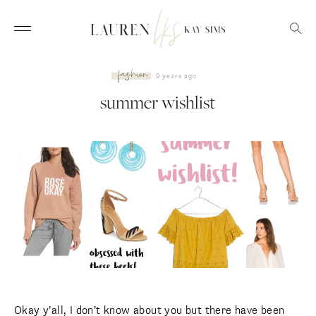
fashion
9 years ago
summer wishlist
Okay y’all, I don’t know about you but there have been