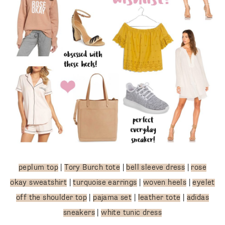
peplum top
|
Tory Burch tote
|
bell sleeve dress
|
rose
okay sweatshirt
|
turquoise earrings
|
woven heels
|
eyelet
off the shoulder top
|
pajama set
|
leather tote
|
adidas
sneakers
|
white tunic dress