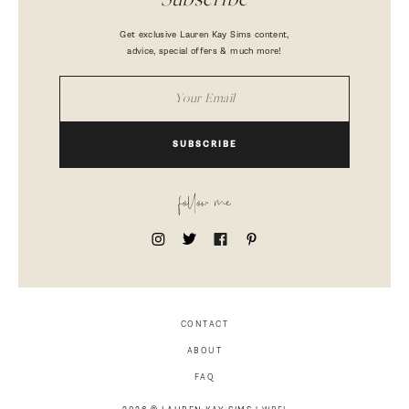
Subscribe
Get exclusive Lauren Kay Sims content,
advice, special offers & much more!
SUBSCRIBE
follow me
CONTACT
ABOUT
FAQ