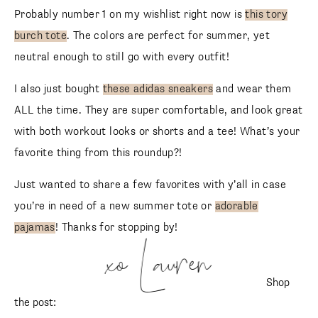
Probably number 1 on my wishlist right now is
this tory
burch tote
. The colors are perfect for summer, yet
neutral enough to still go with every outfit!
I also just bought
these adidas sneakers
and wear them
ALL the time. They are super comfortable, and look great
with both workout looks or shorts and a tee! What’s your
favorite thing from this roundup?!
Just wanted to share a few favorites with y’all in case
you’re in need of a new summer tote or
adorable
pajamas
! Thanks for stopping by!
xo Lauren
Shop
the post: