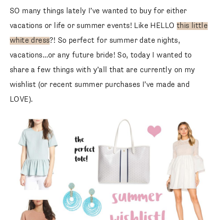
SO many things lately I’ve wanted to buy for either
vacations or life or summer events! Like HELLO
this little
white dress
?! So perfect for summer date nights,
vacations…or any future bride! So, today I wanted to
share a few things with y’all that are currently on my
wishlist (or recent summer purchases I’ve made and
LOVE).