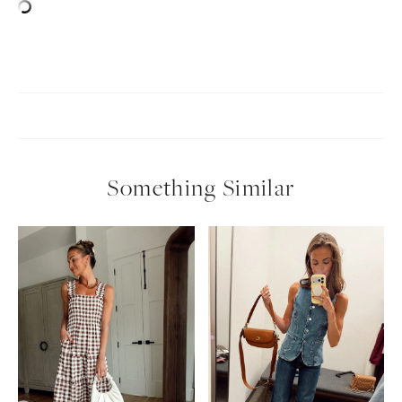
SUBSCRIBE
follow me
Something Similar