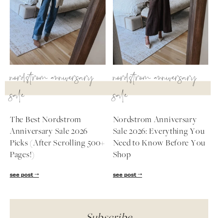
nordstrom anniversary
nordstrom anniversary
sale
sale
The Best Nordstrom
Nordstrom Anniversary
Anniversary Sale 2026
Sale 2026: Everything You
Picks (After Scrolling 500+
Need to Know Before You
Pages!)
Shop
see post
see post