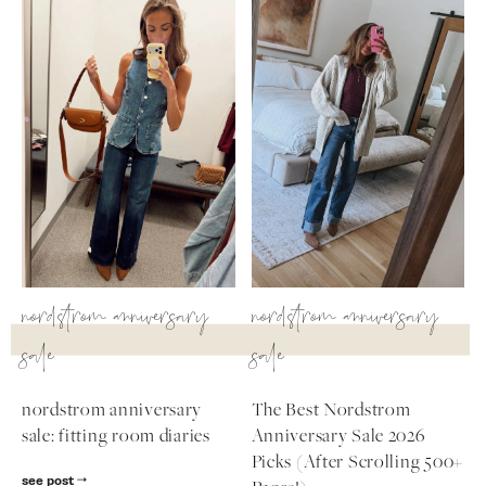
nordstrom anniversary
nordstrom anniversary
sale
sale
nordstrom anniversary
The Best Nordstrom
sale: fitting room diaries
Anniversary Sale 2026
Picks (After Scrolling 500+
see post