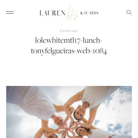
9 years ago
lolewhitemtl17-lunch-
tonyfelgueiras-web-1084