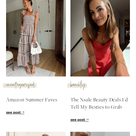
uncategorized
beauty
Amazon Summer Faves
The Nsale Beauty Deals I'd
Tell My Besties to Grab
SUBSCRIBE
see post
see post
follow me