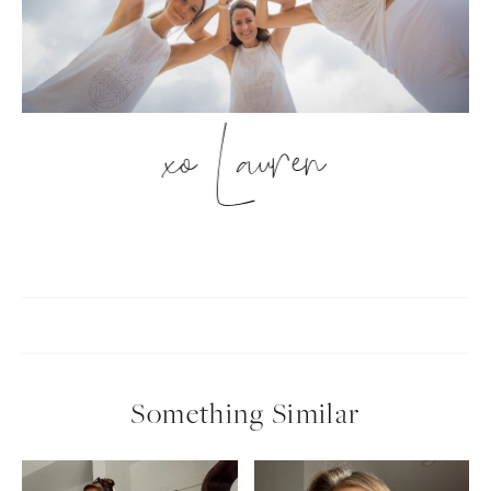
xo Lauren
Something Similar