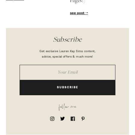
Pages!)
see post
Subscribe
Get exclusive Lauren Kay Sims content,
advice, special offers & much more!
SUBSCRIBE
follow me