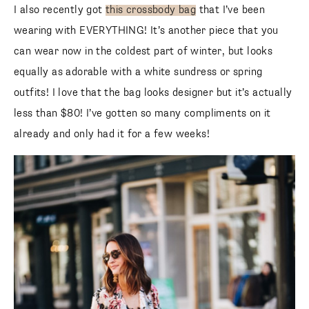
I also recently got
this crossbody bag
that I’ve been
wearing with EVERYTHING! It’s another piece that you
can wear now in the coldest part of winter, but looks
equally as adorable with a white sundress or spring outfits!
I love that the bag looks designer but it’s actually less than
$80! I’ve gotten so many compliments on it already and
only had it for a few weeks!