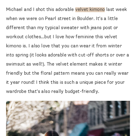
Michael and I shot this adorable
velvet kimono
last week
when we were on Pearl street in Boulder. It’s a little
different than my typical sweater with jeans post or
workout clothes…but I love how feminine this velvet
kimono is. I also love that you can wear it from winter into
spring (it looks adorable with cut-off shorts or over a
swimsuit as well!). The velvet element makes it winter
friendly but the floral pattern means you can really wear it
year round! I think this is such a unique piece for your
wardrobe that’s also really budget-friendly.