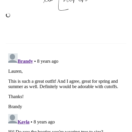
xo
Lauren