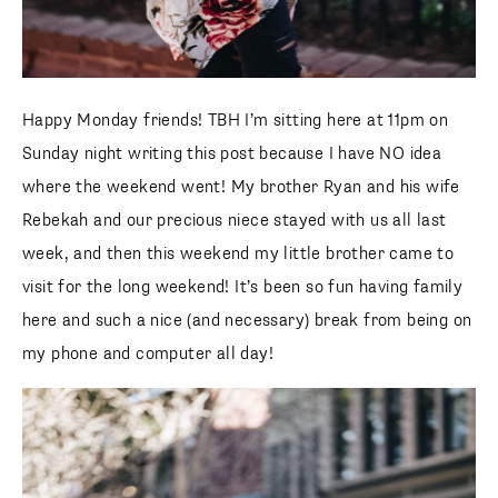
Happy Monday friends! TBH I’m sitting here at 11pm on
Sunday night writing this post because I have NO idea
where the weekend went! My brother Ryan and his wife
Rebekah and our precious niece stayed with us all last
week, and then this weekend my little brother came to visit
for the long weekend! It’s been so fun having family here
and such a nice (and necessary) break from being on my
phone and computer all day!