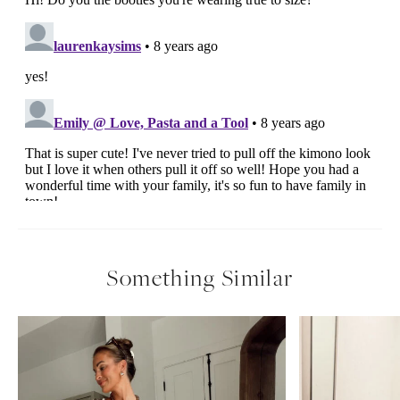
Something Similar