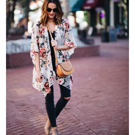
SUBSCRIBE
follow me