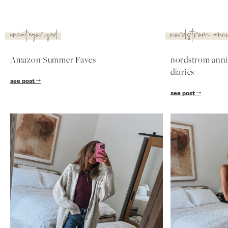
see post
nordstrom
nordstrom
anniversary
anniversary
sale