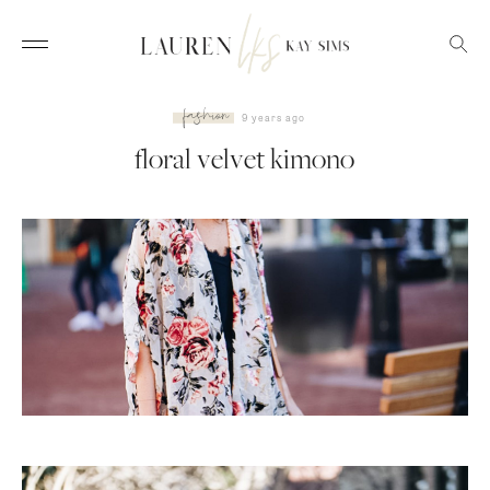
fashion
9 years ago
floral velvet kimono