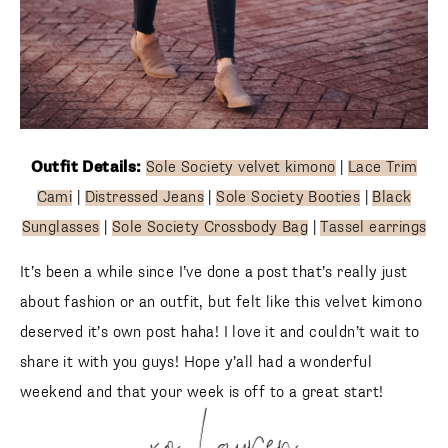
Outfit Details:
Sole Society velvet kimono
|
Lace Trim
Cami
|
Distressed Jeans
|
Sole Society Booties
|
Black
Sunglasses
|
Sole Society Crossbody Bag
|
Tassel
earrings
It’s been a while since I’ve done a post that’s really just
about fashion or an outfit, but felt like this velvet kimono
deserved it’s own post haha! I love it and couldn’t wait to
share it with you guys! Hope y’all had a wonderful weekend
and that your week is off to a great start!