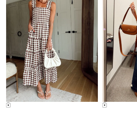
nordstrom
uncategorized
anniversary
sale
Amazon Summer Faves
see post
nordstrom anniversary
sale: fitting room
diaries