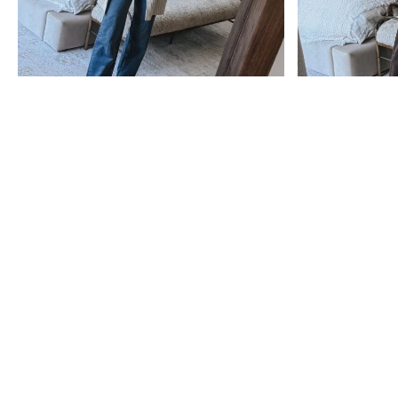
sale
Nordstrom Anniversary
The Best Nordstrom
Sale 2026: Everything
Anniversary Sale 2026
You Need to Know
Picks (After Scrolling
Before You Shop
500+ Pages!)
see post
see post
Subscribe
Get exclusive Lauren Kay Sims content,
advice, special offers & much more!
SUBSCRIBE