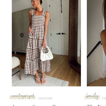
uncategorized
beauty
3 DAYS AGO
2 