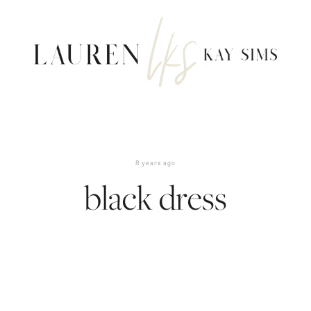
8 years ago
black dress