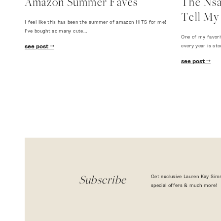
Amazon Summer Faves
The Nsal
Tell My 
I feel like this has been the summer of amazon HITS for me!
I've bought so many cute…
One of my favori
every year is sto
see post
see post
Get exclusive Lauren Kay Sims
Subscribe
special offers & much more!