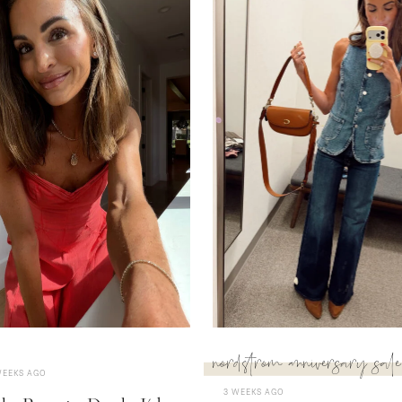
nordstrom anniversary sale
WEEKS AGO
3 WEEKS AGO