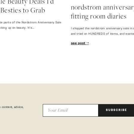
e Beauty Deals I'd
nordstrom anniversary
Besties to Grab
fitting room diaries
te parts of the Nordstrom Anniversary Sale
cking up on beauty. It's…
I shopped the nordstrom anniversary sale in 
and tried on HUNDREDS of items, and want
see post
 content, advice,
SUBSCRIBE