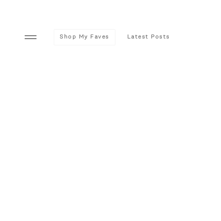
Shop My Faves
Latest Posts