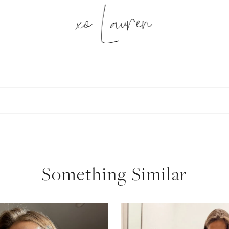
xo Lauren
SUBSCRIBE
follow me
Something Similar