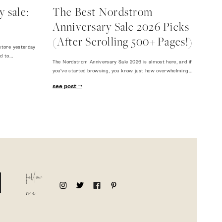
 sale:
The Best Nordstrom
Anniversary Sale 2026 Picks
(After Scrolling 500+ Pages!)
store yesterday
ed to…
The Nordstrom Anniversary Sale 2026 is almost here, and if
you've started browsing, you know just how overwhelming…
see post
follow
me