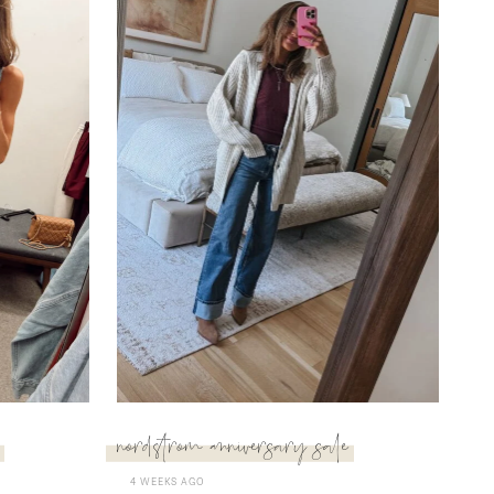
nordstrom anniversary sale
4 WEEKS AGO