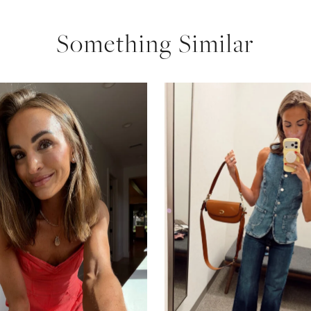
Something Similar