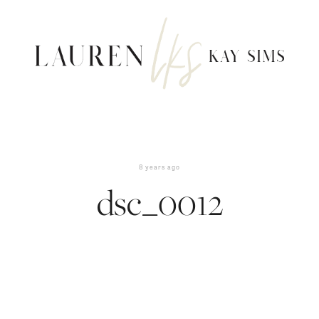
8 years ago
dsc_0012