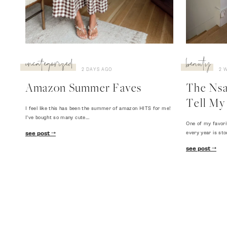
uncategorized
beauty
2 DAYS AGO
2 
Amazon Summer Faves
The Nsal
Tell My 
I feel like this has been the summer of amazon HITS for me!
I've bought so many cute…
One of my favori
every year is sto
see post
see post