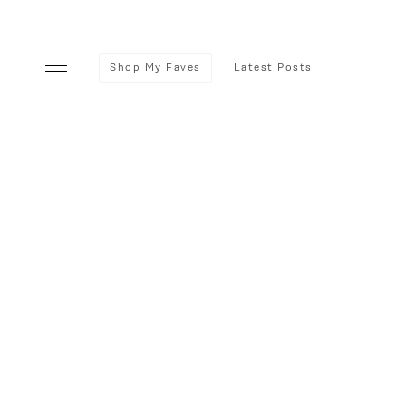
Shop My Faves
Latest Posts