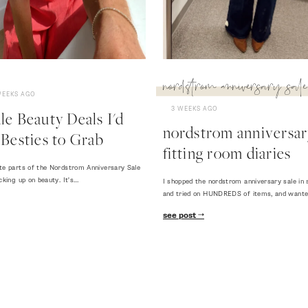
nordstrom anniversary sale
WEEKS AGO
3 WEEKS AGO
e Beauty Deals I'd
nordstrom anniversary
Besties to Grab
fitting room diaries
te parts of the Nordstrom Anniversary Sale
cking up on beauty. It's…
I shopped the nordstrom anniversary sale in 
and tried on HUNDREDS of items, and want
see post