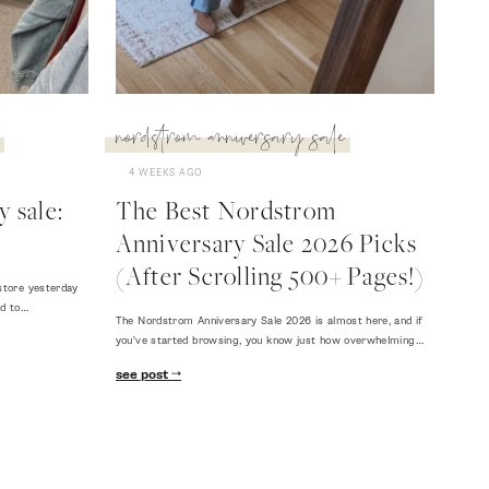
nordstrom anniversary sale
4 WEEKS AGO
 sale:
The Best Nordstrom
Anniversary Sale 2026 Picks
(After Scrolling 500+ Pages!)
store yesterday
ed to…
The Nordstrom Anniversary Sale 2026 is almost here, and if
you've started browsing, you know just how overwhelming…
see post