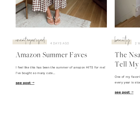
uncategorized
beauty
4 DAYS AGO
2 
Amazon Summer Faves
The Nsal
Tell My 
I feel like this has been the summer of amazon HITS for me!
I've bought so many cute…
One of my favori
every year is sto
see post
see post