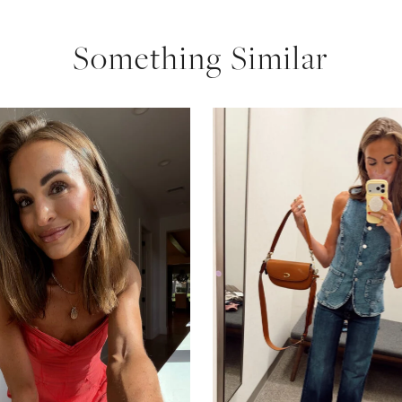
Something Similar