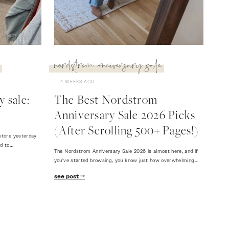
nordstrom anniversary sale
4 WEEKS AGO
 sale:
The Best Nordstrom
Anniversary Sale 2026 Picks
(After Scrolling 500+ Pages!)
store yesterday
ed to…
The Nordstrom Anniversary Sale 2026 is almost here, and if
you've started browsing, you know just how overwhelming…
see post