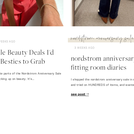
nordstrom anniversary sale
WEEKS AGO
3 WEEKS AGO
e Beauty Deals I'd
nordstrom anniversary
Besties to Grab
fitting room diaries
te parts of the Nordstrom Anniversary Sale
cking up on beauty. It's…
I shopped the nordstrom anniversary sale in 
and tried on HUNDREDS of items, and want
see post