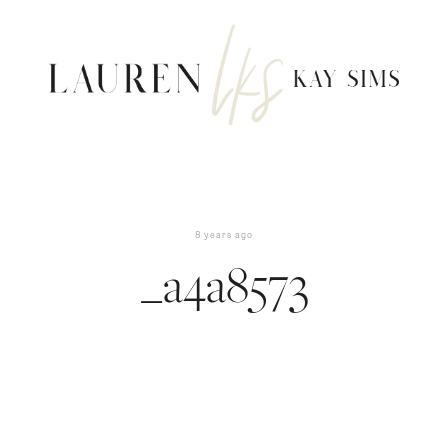
8 years ago
_a4a8573