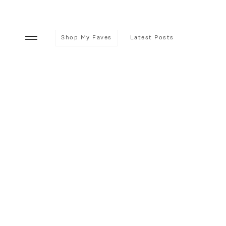
Shop My Faves
Latest Posts