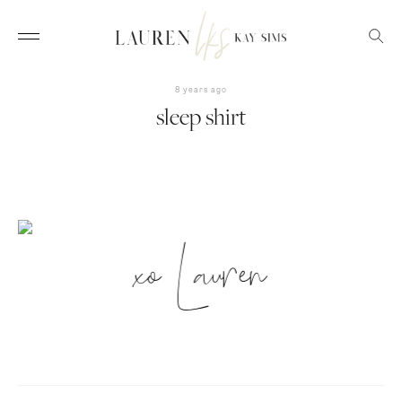
8 years ago
sleep shirt
xo Lauren