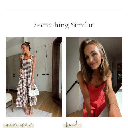
Something Similar
uncategorized
beauty