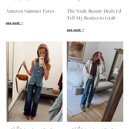
Amazon Summer Faves
The Nsale Beauty Deals I'd
Tell My Besties to Grab
see post
see post
SUBSCRIBE
follow me