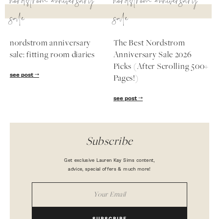
nordstrom anniversary
nordstrom anniversary
sale
sale
nordstrom anniversary
The Best Nordstrom
sale: fitting room diaries
Anniversary Sale 2026
Picks (After Scrolling 500+
see post
Pages!)
see post
Subscribe
Get exclusive Lauren Kay Sims content,
advice, special offers & much more!