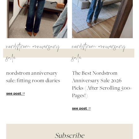
nordstrom anniversary
nordstrom anniversary
sale
sale
nordstrom anniversary
The Best Nordstrom
sale: fitting room diaries
Anniversary Sale 2026
Picks (After Scrolling 500+
see post
Pages!)
see post
Subscribe