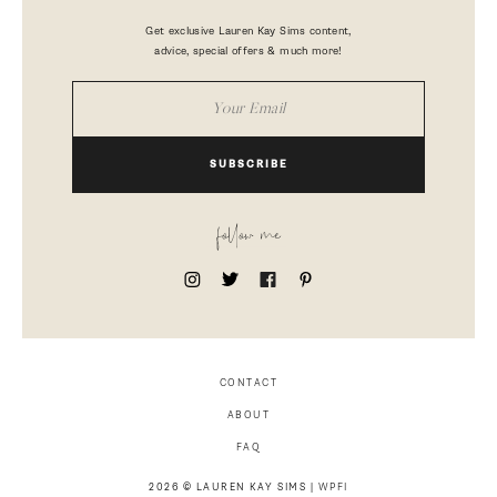
Get exclusive Lauren Kay Sims content,
advice, special offers & much more!
SUBSCRIBE
follow me
CONTACT
ABOUT
FAQ
2026 © LAUREN KAY SIMS |
WPFI