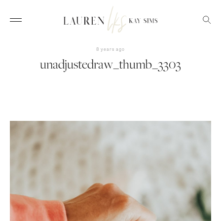
8 years ago
unadjustedraw_thumb_3303