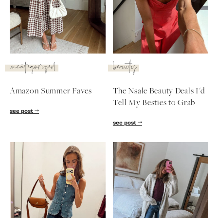
SUBSCRIBE
follow me
uncategorized
beauty
Amazon Summer Faves
The Nsale Beauty Deals I'd
Tell My Besties to Grab
see post
see post