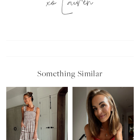
xo Lauren
Something Similar