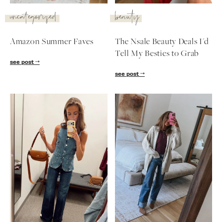
SUBSCRIBE
uncategorized
beauty
follow me
Amazon Summer Faves
The Nsale Beauty Deals I'd
Tell My Besties to Grab
see post
see post