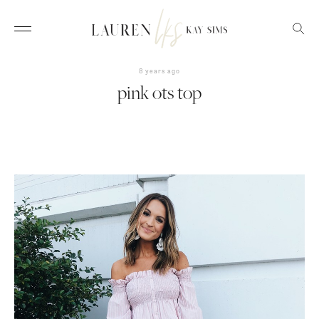
8 years ago
pink ots top