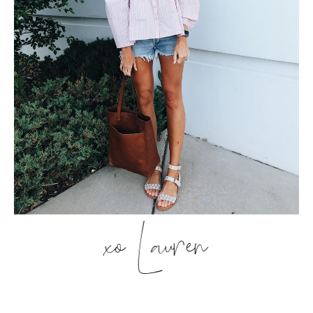
xo Lauren