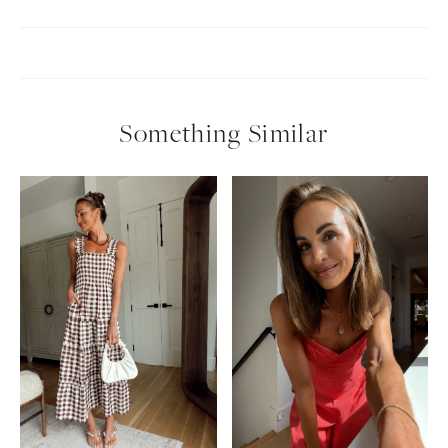
Something Similar