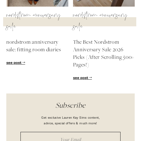
nordstrom anniversary
nordstrom anniversary
sale
sale
nordstrom anniversary
The Best Nordstrom
sale: fitting room diaries
Anniversary Sale 2026
Picks (After Scrolling 500+
see post
Pages!)
see post
Subscribe
Get exclusive Lauren Kay Sims content,
advice, special offers & much more!