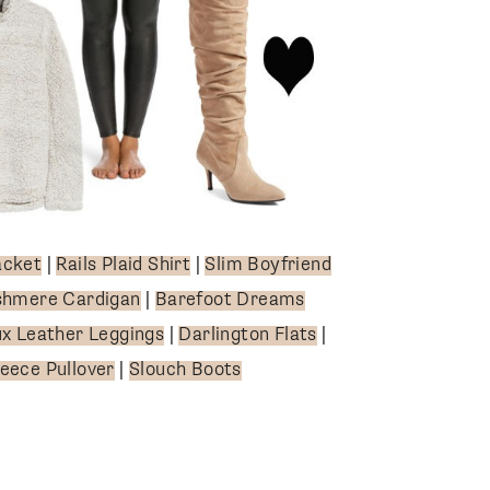
acket
|
Rails Plaid Shirt
|
Slim Boyfriend
shmere Cardigan
|
Barefoot Dreams
x Leather Leggings
|
Darlington Flats
|
leece Pullover
|
Slouch Boots