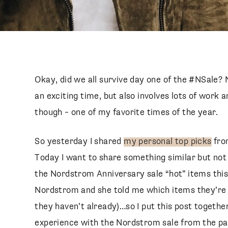
Okay, did we all survive day one of the #NSale? N
an exciting time, but also involves lots of work a
though – one of my favorite times of the year.
So yesterday I shared
my personal top picks
fro
Today I want to share something similar but not 
the Nordstrom Anniversary sale “hot” items this y
Nordstrom and she told me which items they’re ex
they haven’t already)…so I put this post togeth
experience with the Nordstrom sale from the pa