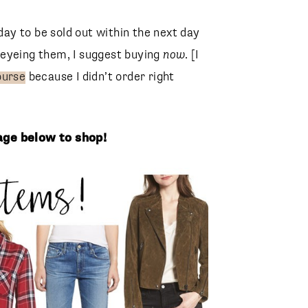
oday to be sold out within the next day
en eyeing them, I suggest buying
now
. [I
purse
because I didn’t order right
lage below to shop!