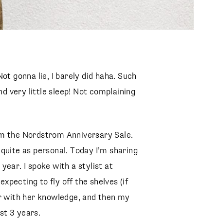
ot gonna lie, I barely did haha. Such
nd very little sleep! Not complaining
m the Nordstrom Anniversary Sale.
quite as personal. Today I’m sharing
ear. I spoke with a stylist at
pecting to fly off the shelves (if
er with her knowledge, and then my
st 3 years.