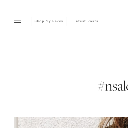
Shop My Faves
Latest Posts
#nsale