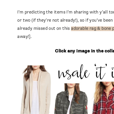
I’m predicting the items I’m sharing with y’all t
or two (if they’re not already!), so if you’ve be
already missed out on this
adorable rag & bone 
away!].
Click any image in the col