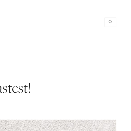
astest!