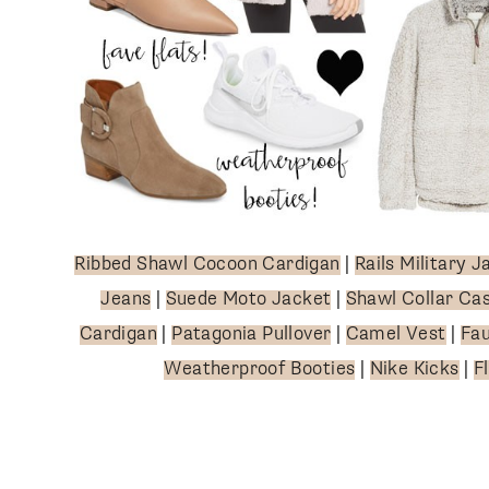
SUBSCRIBE
follow me
Ribbed Shawl Cocoon Cardigan
|
Rails Military J
Jeans
|
Suede Moto Jacket
|
Shawl Collar Ca
Cardigan
|
Patagonia Pullover
|
Camel Vest
|
Fau
Weatherproof Booties
|
Nike Kicks
|
F