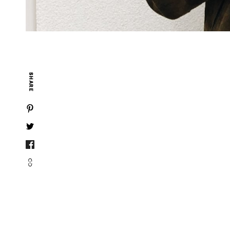
SHARE