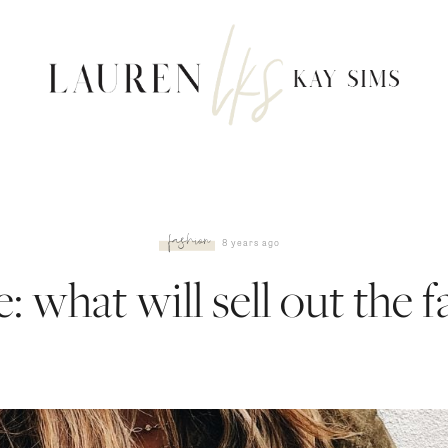
fashion
8 years ago
: what will sell out the f