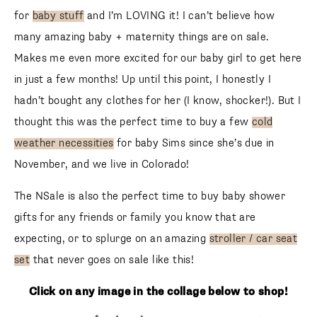
for
baby stuff
and I’m LOVING it! I can’t believe how
many amazing baby + maternity things are on sale.
Makes me even more excited for our baby girl to get here
in just a few months! Up until this point, I honestly I
hadn’t bought any clothes for her (I know, shocker!). But I
thought this was the perfect time to buy a few
cold
weather necessities
for baby Sims since she’s due in
November, and we live in Colorado!
The NSale is also the perfect time to buy baby shower
gifts for any friends or family you know that are
expecting, or to splurge on an amazing
stroller / car seat
set
that never goes on sale like this!
Click on any image in the collage below to shop!