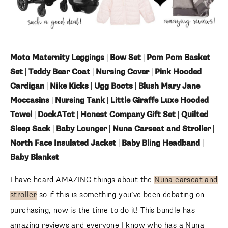
Moto Maternity Leggings
|
Bow Set
|
Pom Pom Basket
Set
|
Teddy Bear Coat
|
Nursing Cover
|
Pink Hooded
Cardigan
|
Nike Kicks
|
Ugg Boots
|
Blush Mary Jane
Moccasins
|
Nursing Tank
|
Little Giraffe Luxe Hooded
Towel
|
DockATot
|
Honest Company Gift Set
|
Quilted
Sleep Sack
|
Baby Lounger
|
Nuna Carseat and Stroller
|
North Face Insulated Jacket
|
Baby Bling Headband
|
Baby Blanket
I have heard AMAZING things about the
Nuna carseat and
stroller
so if this is something you’ve been debating on
purchasing, now is the time to do it! This bundle has
amazing reviews and everyone I know who has a Nuna