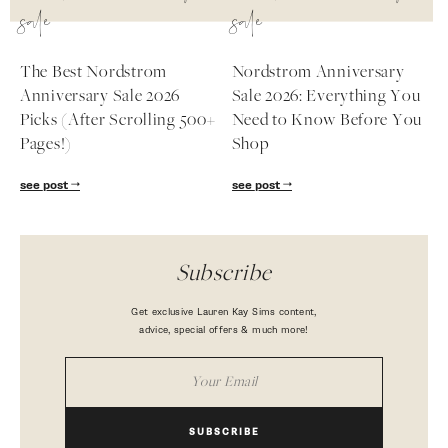
sale
sale
The Best Nordstrom
Nordstrom Anniversary
Anniversary Sale 2026
Sale 2026: Everything You
Picks (After Scrolling 500+
Need to Know Before You
Pages!)
Shop
see post
see post
Subscribe
Get exclusive Lauren Kay Sims content,
advice, special offers & much more!
SUBSCRIBE