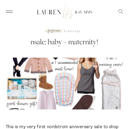
fashion
8 years ago
nsale: baby + maternity!
This is my very first nordstrom anniversary sale to shop