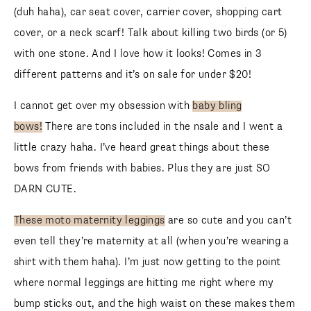
(duh haha), car seat cover, carrier cover, shopping cart
cover, or a neck scarf! Talk about killing two birds (or 5)
with one stone. And I love how it looks! Comes in 3
different patterns and it’s on sale for under $20!
I cannot get over my obsession with
baby bling
bows!
There are tons included in the nsale and I went a
SUBSCRIBE
little crazy haha. I’ve heard great things about these
bows from friends with babies. Plus they are just SO
follow me
DARN CUTE.
These moto maternity leggings
are so cute and you can’t
even tell they’re maternity at all (when you’re wearing a
shirt with them haha). I’m just now getting to the point
where normal leggings are hitting me right where my
bump sticks out, and the high waist on these makes them