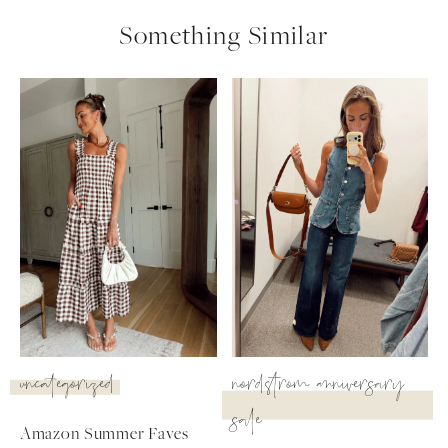
Something Similar
uncategorized
nordstrom anniversary
sale
Amazon Summer Faves