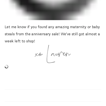
Let me know if you found any amazing maternity or baby
steals from the anniversary sale! We’ve still got almost a
week left to shop!
xo Lauren