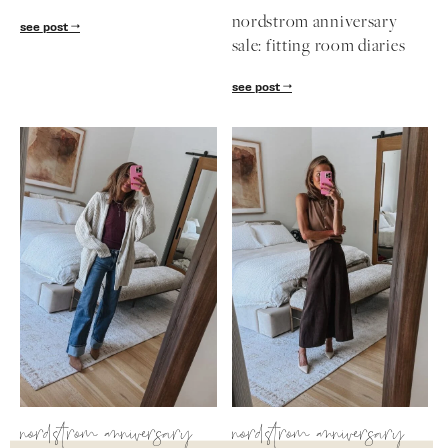
nordstrom anniversary
see post
sale: fitting room diaries
see post
nordstrom anniversary
nordstrom anniversary