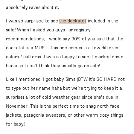
absolutely raves about it.
I was so surprised to see
the dockatot
included in the
sale! When I asked you guys for registry
recommendations, I would say 90% of you said that the
dockatot is a MUST. This one comes in a few different
colors / patterns. I was so happy to see it marked down
because I don’t think they usually go on sale!
Like I mentioned, I got baby Sims (BTW it’s SO HARD not
to type out her name haha but we’re trying to keep it a
surprise) a lot of cold weather gear since she’s due in
November. This is the perfect time to snag north face
jackets, patagonia sweaters, or other warm cozy things
for baby!