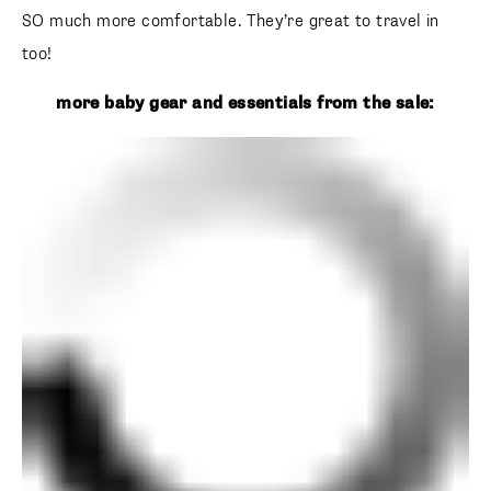
SO much more comfortable. They’re great to travel in
too!
more baby gear and essentials from the sale: