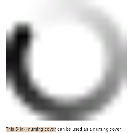
This 5-in-1 nursing cover
can be used as a nursing cover