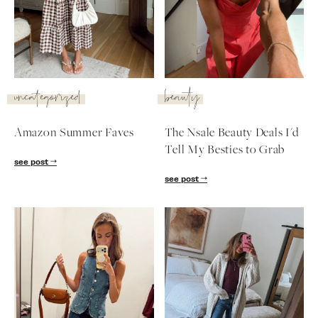
SUBSCRIBE
follow me
uncategorized
beauty
Amazon Summer Faves
The Nsale Beauty Deals I'd
Tell My Besties to Grab
see post
see post