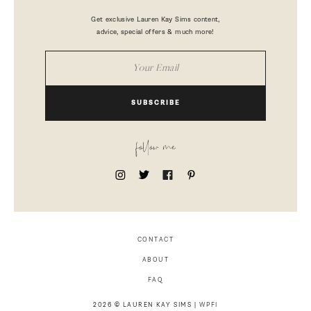
Get exclusive Lauren Kay Sims content,
advice, special offers & much more!
SUBSCRIBE
follow me
CONTACT
ABOUT
FAQ
2026 © LAUREN KAY SIMS |
WPFI