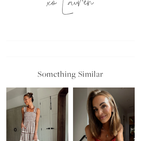
xo Lauren
Something Similar