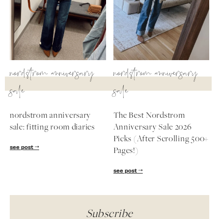
nordstrom anniversary
nordstrom anniversary
sale
sale
nordstrom anniversary
The Best Nordstrom
sale: fitting room diaries
Anniversary Sale 2026
Picks (After Scrolling 500+
see post
Pages!)
see post
Subscribe