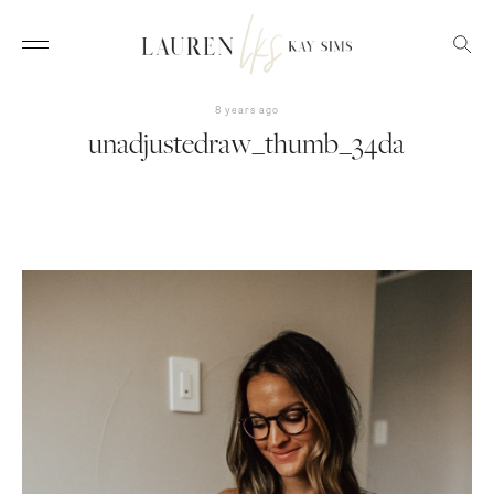
8 years ago
unadjustedraw_thumb_34da