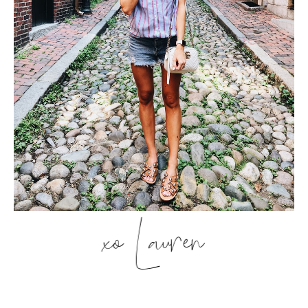
xo Lauren