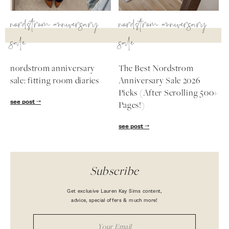
nordstrom anniversary
nordstrom anniversary
sale
sale
nordstrom anniversary
The Best Nordstrom
sale: fitting room diaries
Anniversary Sale 2026
Picks (After Scrolling 500+
see post
Pages!)
see post
Subscribe
Get exclusive Lauren Kay Sims content,
advice, special offers & much more!