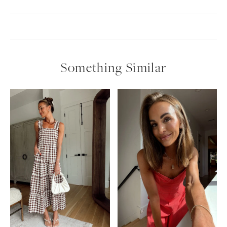
Something Similar