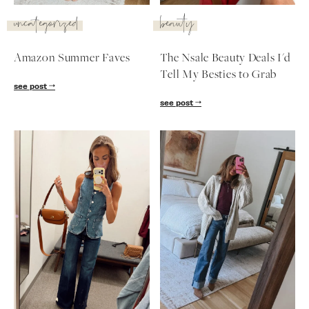
SUBSCRIBE
uncategorized
beauty
follow me
Amazon Summer Faves
The Nsale Beauty Deals I'd
Tell My Besties to Grab
see post
see post