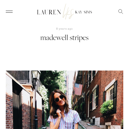
8 years ago
madewell stripes