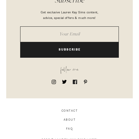
Subscribe
Get exclusive Lauren Kay Sims content,
advice, special offers & much more!
SUBSCRIBE
follow me
CONTACT
ABOUT
FAQ