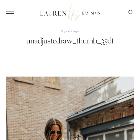
8 years ago
unadjustedraw_thumb_35df