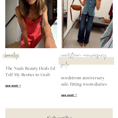
beauty
nordstrom anniversary
sale
The Nsale Beauty Deals I'd
Tell My Besties to Grab
nordstrom anniversary
sale: fitting room diaries
see post
see post