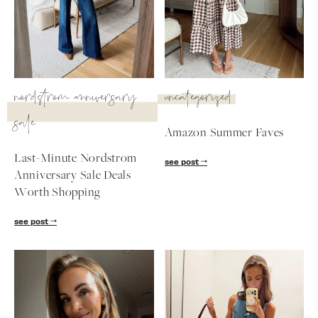
SUBSCRIBE
follow me
nordstrom anniversary
uncategorized
sale
Amazon Summer Faves
Last-Minute Nordstrom
see post
Anniversary Sale Deals
Worth Shopping
see post