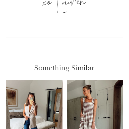
xo Lauren
Something Similar