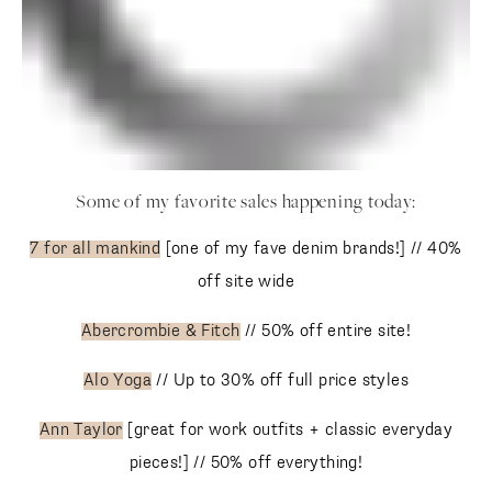
Some of my favorite sales happening today:
7 for all mankind
[one of my fave denim brands!] // 40% off
site wide
Abercrombie & Fitch
// 50% off entire site!
Alo Yoga
// Up to 30% off full price styles
Ann Taylor
[great for work outfits + classic everyday
pieces!] // 50% off everything!