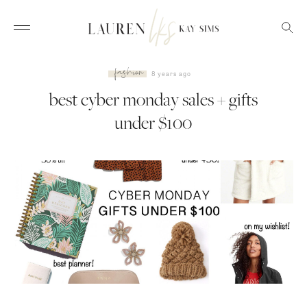
fashion
8 years ago
best cyber monday sales +
gifts under $100