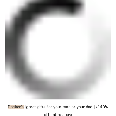
Docker’s
[great gifts for your man or your dad!] // 40% off
entire store