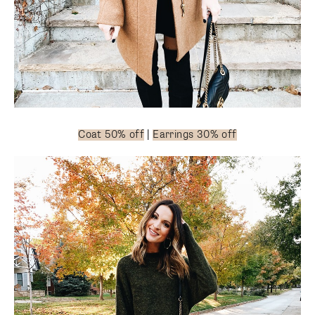
Coat 50% off
|
Earrings 30% off