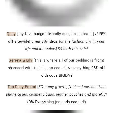
Quay
[my fave budget-friendly sunglasses brand] // 25%
off sitewide!
great gift ideas for the fashion girl in your life
and all under $50 with this sale!
Serena & Lily
[this is where all of our bedding is from!
obsessed with their home decor!] // everything 25% off with
code BIGDAY
The Daily Edited
[
SO many great gift ideas! personalized
phone cases, cosmetic bags, leather pouches and more!]
// 1
0% Everything (no code needed!)