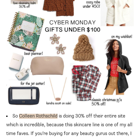
So
Colleen Rothschild
is doing 30% off their entire site
which is incredible, because this skincare line is one of my all
time faves. If you’re buying for any beauty gurus out there, I