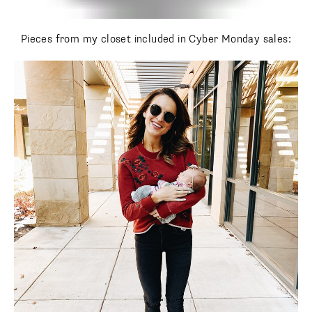
Pieces from my closet included in Cyber Monday sales: