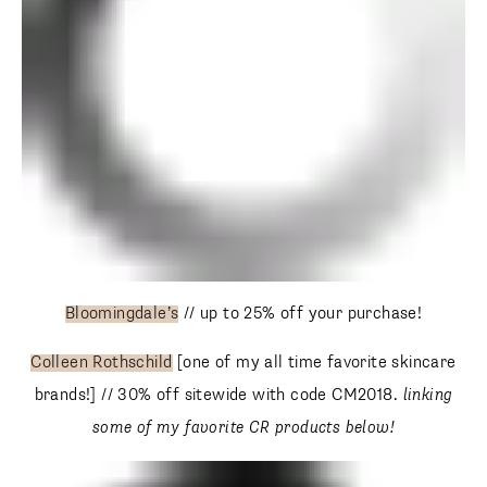
Bloomingdale’s
// up to 25% off your purchase!
Colleen Rothschild
[one of my all time favorite skincare
brands!] // 30% off sitewide with code CM2018.
linking
some of my favorite CR products below!