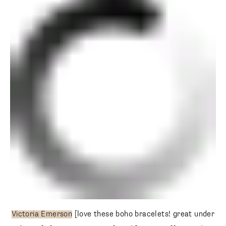
Victoria Emerson
[love these boho bracelets! great under