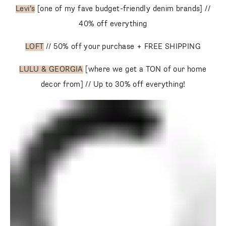
Levi’s
[one of my fave budget-friendly denim brands] //
SUBSCRIBE
40% off everything
LOFT
// 50% off your purchase + FREE SHIPPING
follow me
LULU & GEORGIA
[where we get a TON of our home
decor from] // Up to 30% off everything!