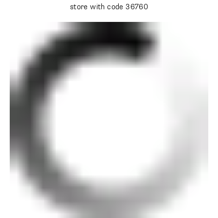
store with code 36760