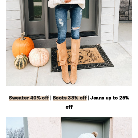
Sweater 40% off
|
Boots 33% off
| Jeans up to 25% off