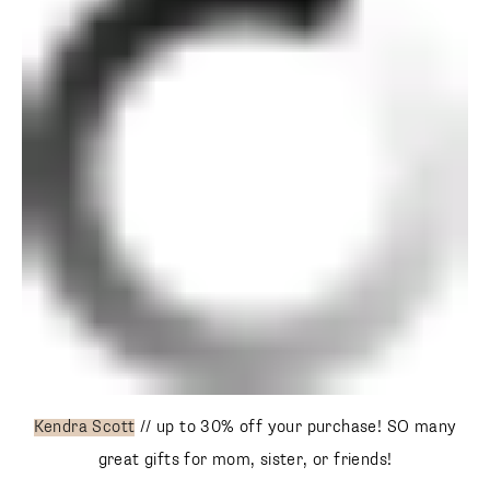
Kendra Scott
// up to 30% off your purchase! SO many
great gifts for mom, sister, or friends!