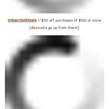
Urban Outfitters
// $50 off purchases of $150 or more
[discounts go up from there!]