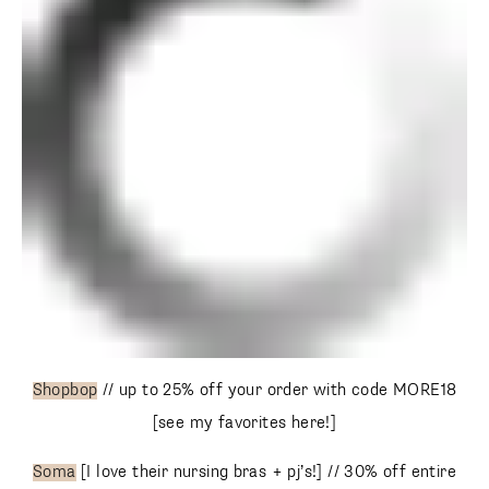
Shopbop
// up to 25% off your order with code MORE18
[see my favorites here!]
Soma
[I love their nursing bras + pj’s!] // 30% off entire