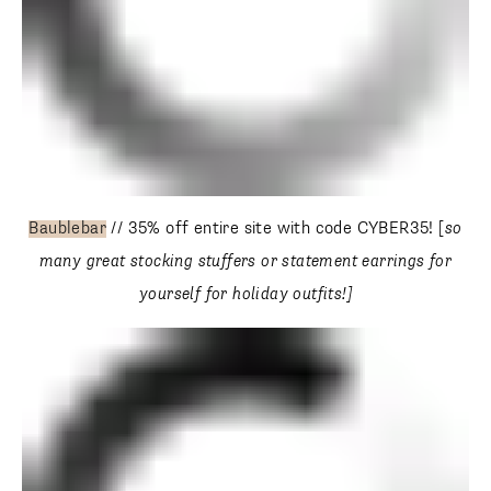
Baublebar
// 35% off entire site with code CYBER35! [
so
many great stocking stuffers or statement earrings for
yourself for holiday outfits!]