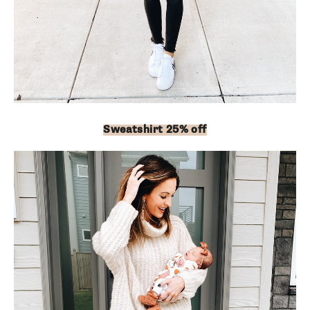
Sweatshirt 25% off