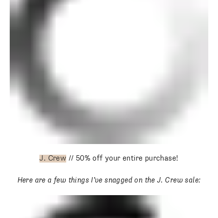
J. Crew
// 50% off your entire purchase!
Here are a few things I’ve snagged on the J. Crew sale: