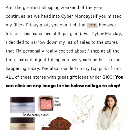
And the greatest shopping weekend of the year continues,
as we head into Cyber Monday! (If you missed my Black
Friday post, you can find that
here
, because lots of these
sales are still going on!). For Cyber Monday, I decided to
narrow down my list of sales to the stores that I’M
personally really excited about / shop at all the time,
instead of just telling you every sale under the sun
happening today. I’ve also rounded up my top picks from
ALL of these stores with great gift ideas under $100!
You
can click on any image in the below collage to shop!