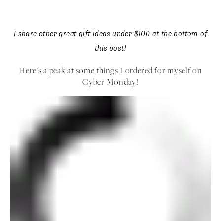
I share other great gift ideas under $100 at the bottom of
this post!
Here’s a peak at some things I ordered for myself
on Cyber Monday!