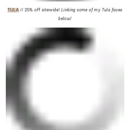
TULA
// 25% off sitewide!
Linking some of my Tula faves
below!