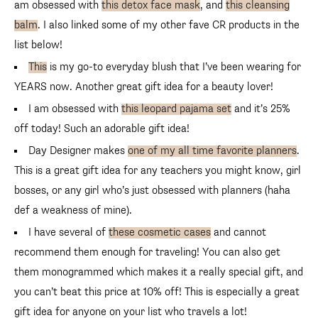
am obsessed with
this detox face mask
, and
this cleansing
balm
. I also linked some of my other fave CR products in the
list below!
This
is my go-to everyday blush that I’ve been wearing for
YEARS now. Another great gift idea for a beauty lover!
I am obsessed with
this leopard pajama set
and it’s 25% off
today! Such an adorable gift idea!
Day Designer makes
one of my all time favorite planners
.
This is a great gift idea for any teachers you might know, girl
bosses, or any girl who’s just obsessed with planners (haha
def a weakness of mine).
I have several of
these cosmetic cases
and cannot
recommend them enough for traveling! You can also get them
monogrammed which makes it a really special gift, and you
can’t beat this price at 10% off! This is especially a great gift
idea for anyone on your list who travels a lot!