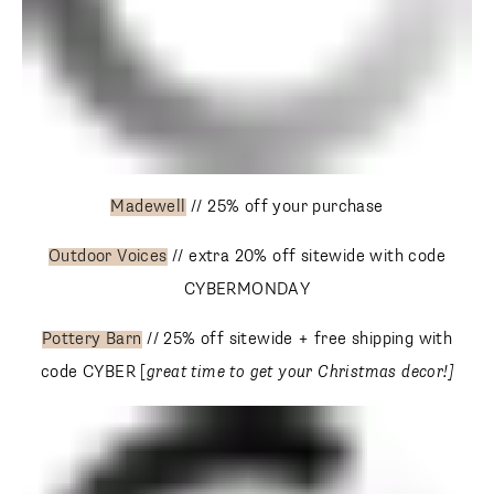
Madewell
// 25% off your purchase
Outdoor Voices
// extra 20% off sitewide with code
CYBERMONDAY
Pottery Barn
// 25% off sitewide + free shipping with code
CYBER [
great time to get your Christmas decor!]