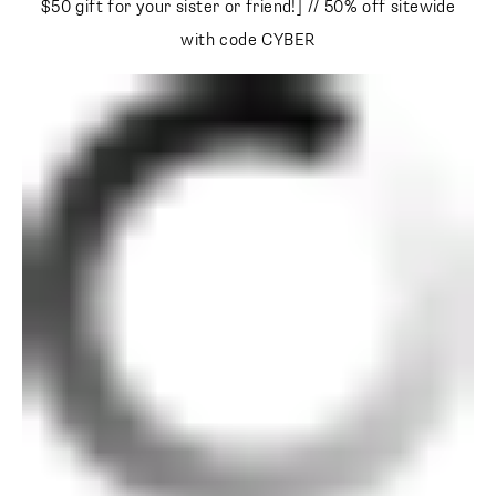
$50 gift for your sister or friend!] // 50% off sitewide with
code CYBER