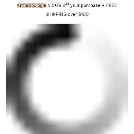
Anthropologie
// 30% off your purchase + FREE SHIPPING
over $100