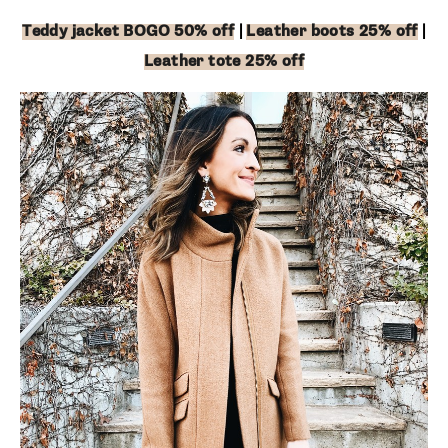
Teddy jacket BOGO 50% off
|
Leather boots 25% off
|
Leather tote 25% off