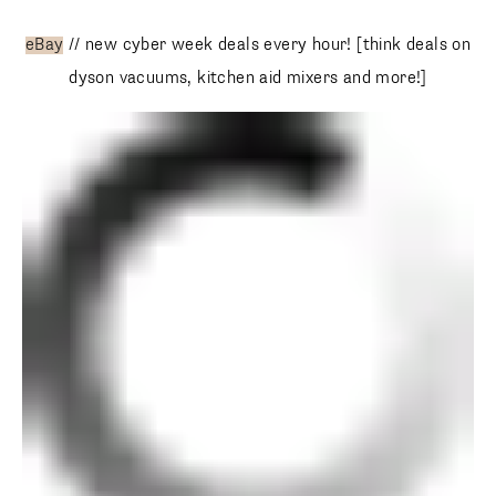
eBay
// new cyber week deals every hour! [think deals on
dyson vacuums, kitchen aid mixers and more!]