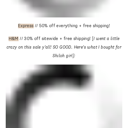
Express
// 50% off everything + free shipping!
H&M
// 30% off sitewide + free shipping! [
I went a little
crazy on this sale y’all! SO GOOD.
Here’s what I bought
for Shiloh girl]: