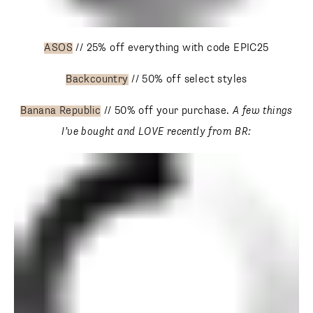
ASOS
// 25% off everything with code EPIC25
Backcountry
// 50% off select styles
Banana Republic
// 50% off your purchase.
A few things
I’ve bought and LOVE recently from BR: