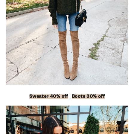
Sweater 40% off
|
Boots 30% off