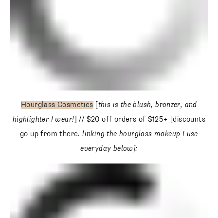
Hourglass Cosmetics
[
this is the blush, bronzer, and
highlighter I wear!
] // $20 off orders of $125+ [discounts go
up from there.
linking the hourglass makeup I use
everyday below]: