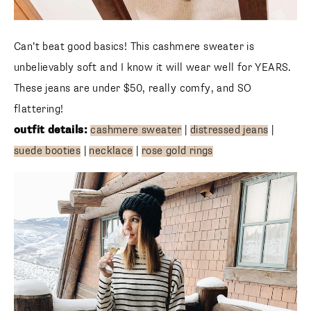
Can’t beat good basics! This cashmere sweater is
unbelievably soft and I know it will wear well for YEARS.
These jeans are under $50, really comfy, and SO flattering!
outfit
details:
cashmere sweater
|
distressed jeans
|
suede booties
|
necklace
|
rose gold rings