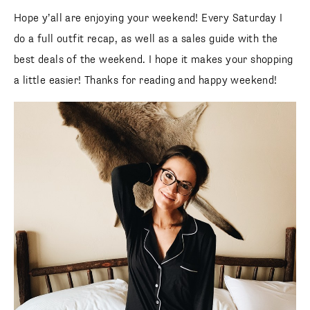
Hope y’all are enjoying your weekend! Every Saturday I do
a full outfit recap, as well as a sales guide with the best
deals of the weekend. I hope it makes your shopping a little
easier! Thanks for reading and happy weekend!