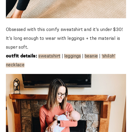
Obsessed with this comfy sweatshirt and it’s under $30!
It’s long enough to wear with leggings + the material is
super soft.
outfit details:
sweatshirt
|
leggings
|
beanie
|
‘shiloh’
necklace