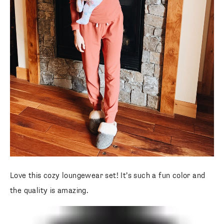
Love this cozy loungewear set! It’s such a fun color and
the quality is amazing.