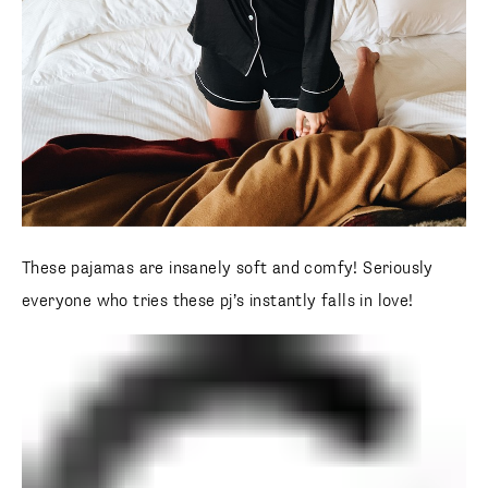
These pajamas are insanely soft and comfy! Seriously
everyone who tries these pj’s instantly falls in love!