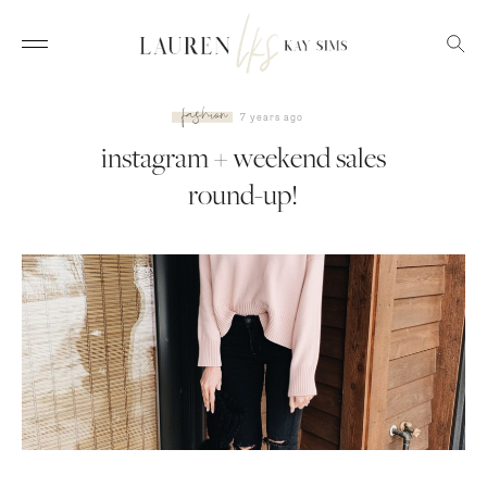
fashion
7 years ago
instagram + weekend sales
round-up!