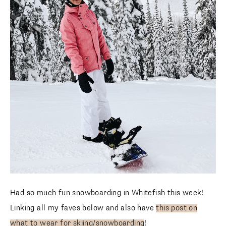
Had so much fun snowboarding in Whitefish this week!
Linking all my faves below and also have
this post on what
to wear for skiing/snowboarding
!