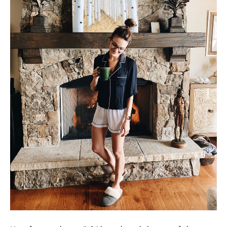
How fun are these pj’s? I love the subtle crop of the top