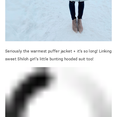
Seriously the warmest puffer jacket + it’s so long! Linking
sweet Shiloh girl’s little bunting hooded suit too!