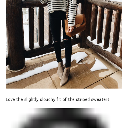
Love the slightly slouchy fit of the striped sweater!