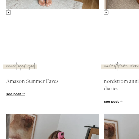
sale: fitting room
diaries
see post
nordstrom
nordstrom