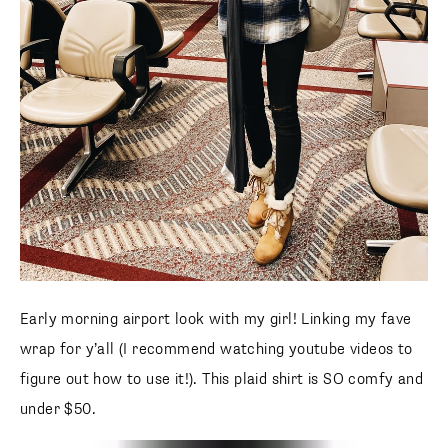
Early morning airport look with my girl! Linking my fave
wrap for y’all (I recommend watching youtube videos to
figure out how to use it!). This plaid shirt is SO comfy and
under $50.