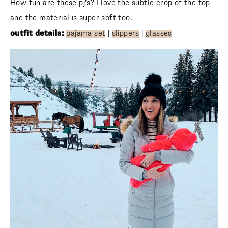
and the material is super soft too.
outfit details:
pajama set
|
slippers
|
glasses