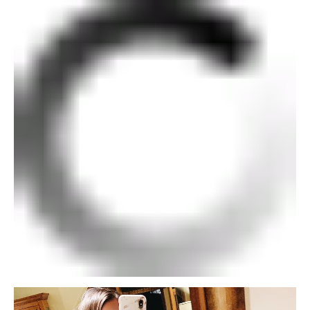
SUBSCRIBE
follow me