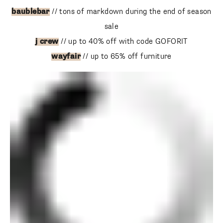
j crew
// up to 40% off with code GOFORIT
wayfair
// up to 65% off furniture