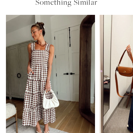
nordstrom
uncategorized
anniversary
sale
Amazon Summer Faves
see post
nordstrom anniversary