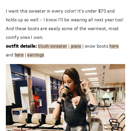
I want this sweater in every color! It’s under $70 and holds
up so well – I know I’ll be wearing all next year too! And
these boots are easily some of the warmest, most comfy
ones I own.
outfit details:
blush sweater
|
jeans
| snow boots
here
and
here
|
earrings