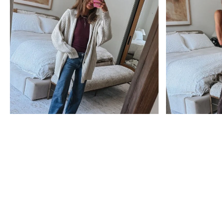
anniversary
anniversary
sale
sale
Nordstrom Anniversary
The Best Nordstrom
Sale 2026: Everything
Anniversary Sale 2026
You Need to Know
Picks (After Scrolling
Before You Shop
500+ Pages!)
see post
see post
Subscribe
Get exclusive Lauren Kay Sims content,
advice, special offers & much more!