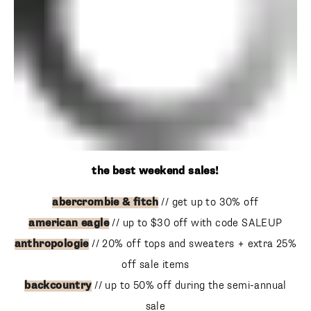
the best weekend sales!
abercrombie & fitch
// get up to 30% off
american eagle
// up to $30 off with code SALEUP
anthropologie
// 20% off tops and sweaters + extra 25%
off sale items
backcountry
// up to 50% off during the semi-annual sale
baublebar
// tons of markdown during the end of season
sale