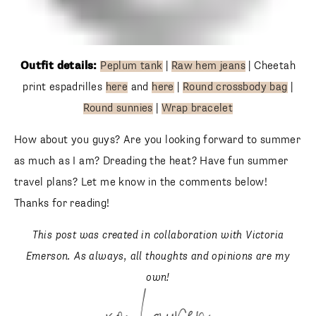
Outfit details:
Peplum tank
|
Raw hem jeans
| Cheetah
print espadrilles
here
and
here
|
Round crossbody bag
|
Round sunnies
|
Wrap bracelet
How about you guys? Are you looking forward to summer
as much as I am? Dreading the heat? Have fun summer
travel plans? Let me know in the comments below! Thanks
for reading!
This post was created in collaboration with Victoria
Emerson. As always, all thoughts and opinions are my
own!
xo