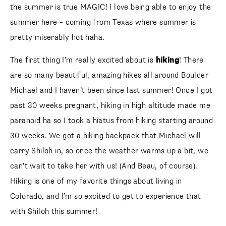
summer is true MAGIC! I love being able to enjoy the
summer here – coming from Texas where summer is
pretty miserably hot haha.
The first thing I’m really excited about is
hiking
! There are
so many beautiful, amazing hikes all around Boulder
Michael and I haven’t been since last summer! Once I got
past 30 weeks pregnant, hiking in high altitude made me
paranoid ha so I took a hiatus from hiking starting around
30 weeks. We got a hiking backpack that Michael will carry
Shiloh in, so once the weather warms up a bit, we can’t
wait to take her with us! (And Beau, of course). Hiking is
one of my favorite things about living in Colorado, and I’m
so excited to get to experience that with Shiloh this
summer!