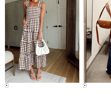
nordstrom
uncategorized
anniversary
sale
Amazon Summer Faves
see post
nordstrom anniversary
sale: fitting room
diaries
see post