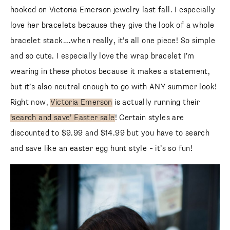
love her bracelets because they give the look of a whole
bracelet stack….when really, it’s all one piece! So simple
and so cute. I especially love the wrap bracelet I’m wearing
in these photos because it makes a statement, but it’s also
neutral enough to go with ANY summer look! Right now,
Victoria Emerson
is actually running their
‘search and
save’ Easter sale
! Certain styles are discounted to $9.99
and $14.99 but you have to search and save like an easter
egg hunt style – it’s so fun!