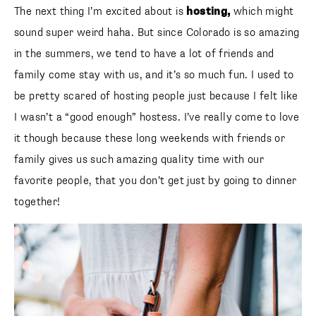
The next thing I’m excited about is
hosting,
which might
sound super weird haha. But since Colorado is so amazing
in the summers, we tend to have a lot of friends and family
come stay with us, and it’s so much fun. I used to be pretty
SUBSCRIBE
scared of hosting people just because I felt like I wasn’t a
“good enough” hostess. I’ve really come to love it though
follow me
because these long weekends with friends or family gives
us such amazing quality time with our favorite people, that
you don’t get just by going to dinner together!