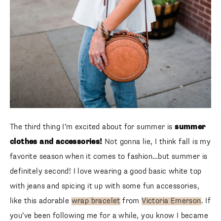
The third thing I’m excited about for summer is
summer
clothes and accessories!
Not gonna lie, I think fall is my
favorite season when it comes to fashion…but summer is
definitely second! I love wearing a good basic white top
with jeans and spicing it up with some fun accessories, like
this adorable
wrap bracelet
from
Victoria Emerson
. If
you’ve been following me for a while, you know I became
hooked on Victoria Emerson jewelry last fall. I especially