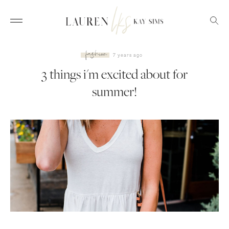
fashion
7 years ago
3 things i'm excited about
for summer!