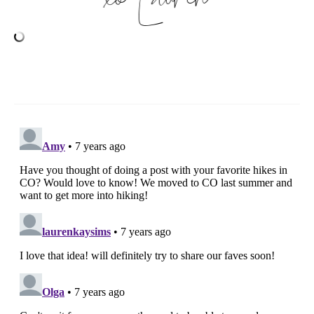
Lauren