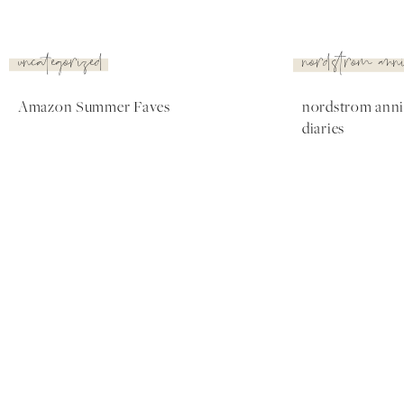
nordstrom
nordstrom
anniversary
anniversary
sale
sale
Nordstrom Anniversary
The Best Nordstrom