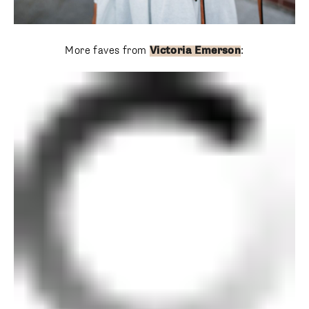
More faves from
Victoria Emerson
: