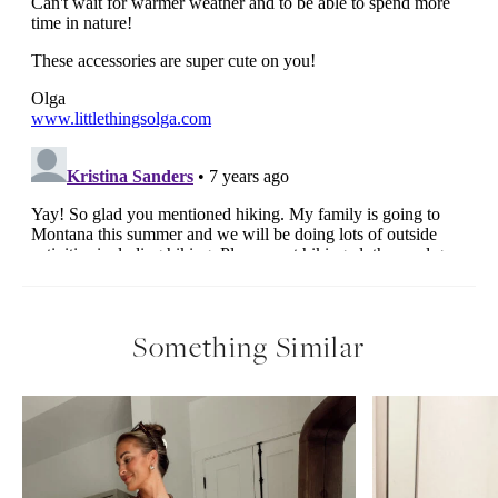
Something Similar