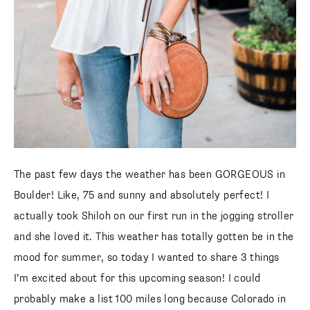
The past few days the weather has been GORGEOUS in
Boulder! Like, 75 and sunny and absolutely perfect! I
actually took Shiloh on our first run in the jogging stroller
and she loved it. This weather has totally gotten be in the
mood for summer, so today I wanted to share 3 things I’m
excited about for this upcoming season! I could probably
make a list 100 miles long because Colorado in the