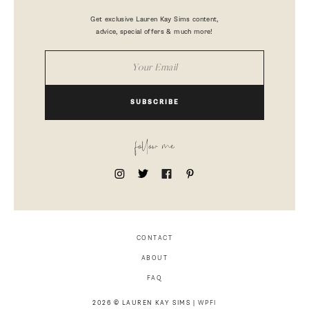
Get exclusive Lauren Kay Sims content,
advice, special offers & much more!
SUBSCRIBE
follow me
CONTACT
ABOUT
FAQ
2026 © LAUREN KAY SIMS |
WPFI