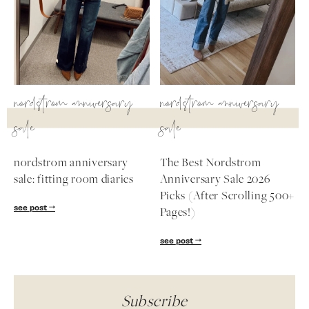
nordstrom anniversary
nordstrom anniversary
sale
sale
nordstrom anniversary
The Best Nordstrom
sale: fitting room diaries
Anniversary Sale 2026
Picks (After Scrolling 500+
see post
Pages!)
see post
Subscribe