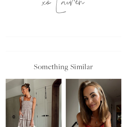
xo Lauren
Something Similar