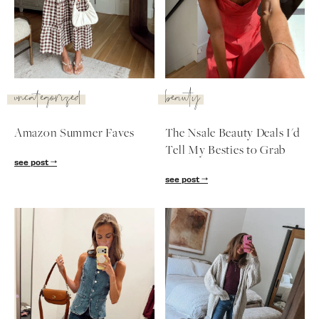
SUBSCRIBE
follow me
uncategorized
beauty
Amazon Summer Faves
The Nsale Beauty Deals I'd
Tell My Besties to Grab
see post
see post