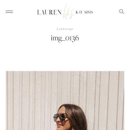
2 years ago
img_0136