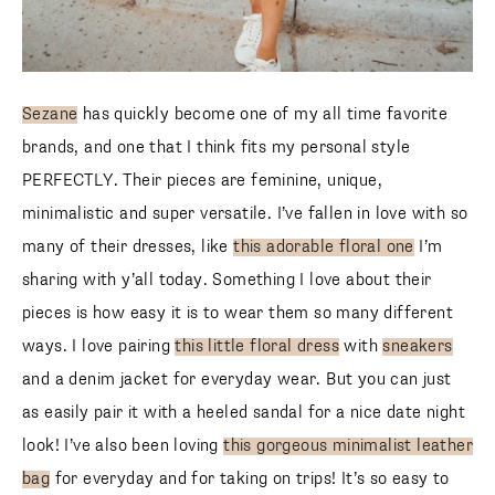
Sezane
has quickly become one of my all time favorite
brands, and one that I think fits my personal style
PERFECTLY. Their pieces are feminine, unique,
minimalistic and super versatile. I’ve fallen in love with so
many of their dresses, like
this adorable floral one
I’m
sharing with y’all today. Something I love about their
pieces is how easy it is to wear them so many different
ways. I love pairing
this little floral dress
with
sneakers
and a denim jacket for everyday wear. But you can just
as easily pair it with a heeled sandal for a nice date night
look! I’ve also been loving
this gorgeous minimalist leather
bag
for everyday and for taking on trips! It’s so easy to