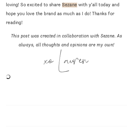
loving! So excited to share
Sezane
with y’all today and
hope you love the brand as much as I do! Thanks for
reading!
This post was created in collaboration with Sezane. As
always, all thoughts and opinions are my own!
xo Lauren