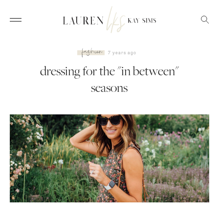
fashion
7 years ago
dressing for the "in between"
seasons