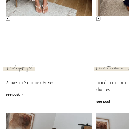
Something Similar