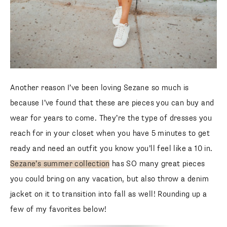
Another reason I’ve been loving Sezane so much is
because I’ve found that these are pieces you can buy and
wear for years to come. They’re the type of dresses you
reach for in your closet when you have 5 minutes to get
ready and need an outfit you know you’ll feel like a 10 in.
Sezane’s summer collection
has SO many great pieces
you could bring on any vacation, but also throw a denim
jacket on it to transition into fall as well! Rounding up a
few of my favorites below!