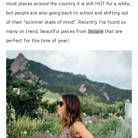
most places around the country it is still HOT for a while,
but people are also going back to school and shifting out
of their “summer state of mind”. Recently I’ve found so
many on trend, beautiful pieces from
Sezane
that are
perfect for this time of year!