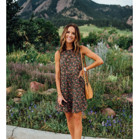
follow me