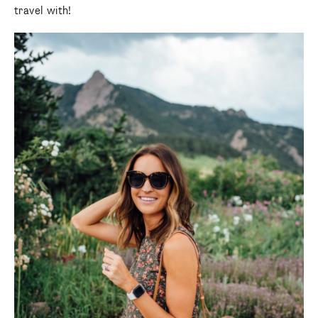
travel with!