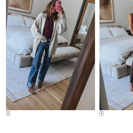
uncategorized
nordstrom ann
Amazon Summer Faves
nordstrom anniv
diaries
see post
see post