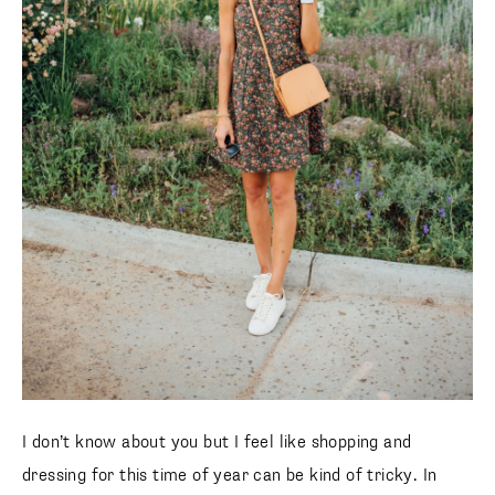
I don’t know about you but I feel like shopping and
dressing for this time of year can be kind of tricky. In