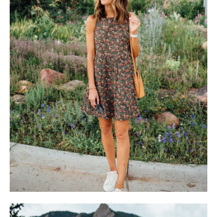
SUBSCRIBE