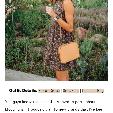
Outfit Details:
Floral Dress
|
Sneakers
|
Leather Bag
You guys know that one of my favorite parts about
blogging is introducing y’all to new brands that I’ve been