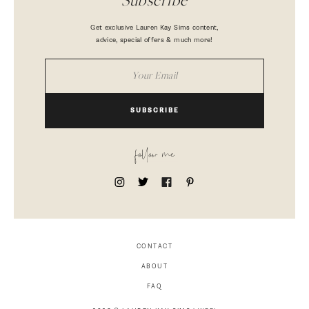
Subscribe
Get exclusive Lauren Kay Sims content,
advice, special offers & much more!
SUBSCRIBE
follow me
CONTACT
ABOUT
FAQ