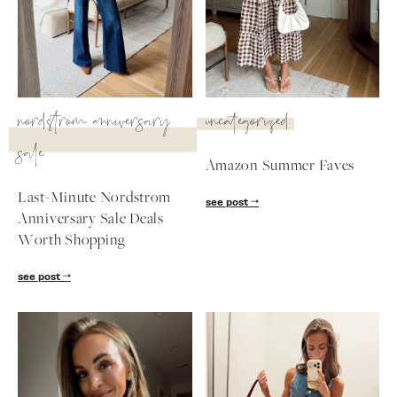
SUBSCRIBE
follow me
nordstrom anniversary
uncategorized
sale
Amazon Summer Faves
Last-Minute Nordstrom
see post
Anniversary Sale Deals
Worth Shopping
see post