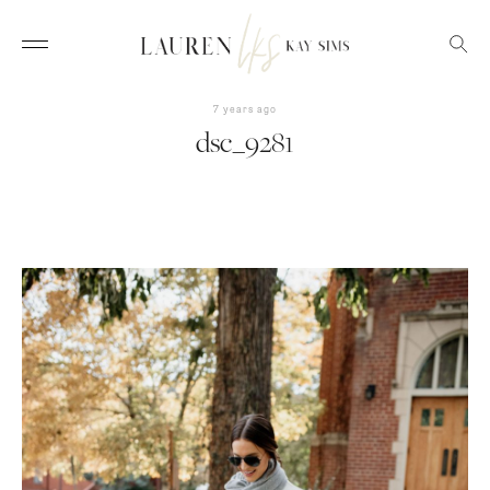
7 years ago
dsc_9281