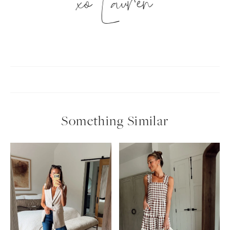
xo Lauren
Something Similar