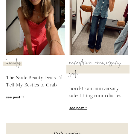
beauty
nordstrom anniversary
sale
The Nsale Beauty Deals I'd
Tell My Besties to Grab
nordstrom anniversary
sale: fitting room diaries
see post
see post