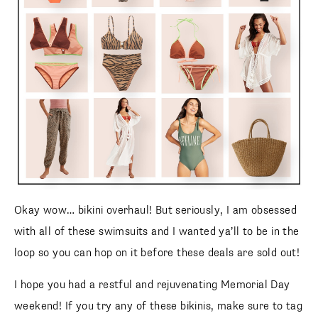
animal print high waisted
bikini
Animal Print Front Scoop
Animal Print High
Top
Bikini Bottom