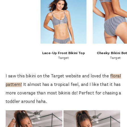
Lace-Up Front Bikini Top
Cheeky Bikini Bo
Target
Target
I saw this bikini on the Target website and loved the
floral
pattern!
It almost has a tropical feel, and I like that it has
more coverage than most bikinis do! Perfect for chasing a
toddler around haha.