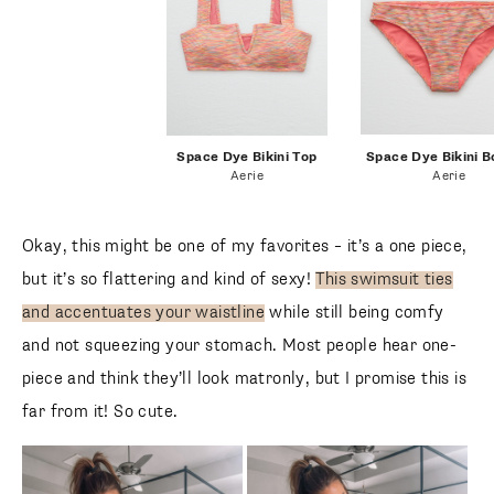
space dye bikini
Space Dye Bikini Top
Space Dye Bikini B
Aerie
Aerie