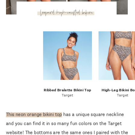
leopard high-waisted
bikini
Ribbed Bralette Bikini Top
High-Leg Bikini B
Target
Target
This neon orange bikini top
has a unique square neckline
and you can find it in so many fun colors on the Target
website! The bottoms are the same ones I paired with the