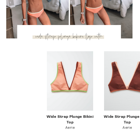
more tan? The plunge neckline has a sporty look, but it’s
still feminine and I really like the deep v-neck. I paired it
with these classic bikini bottoms that are full coverage and
super versatile!
wide strap plunge bikini
top with