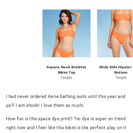
Square Neck Bralette Bikini
Wide Side Hipster B
Top
Bottom
Target
Target
I had never ordered Aerie bathing suits until this year and
ya’ll I am shook! I love them so much.
How fun is this space dye print? Tie-dye is super on trend
right now and I feel like this bikini is the perfect play on it