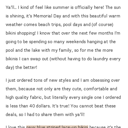
Ya’ll.. I kind of feel like summer is officially here! The sun is
shining, it’s Memorial Day and with this beautiful warm
weather comes beach trips, pool days and (of course)
bikini shopping! I know that over the next few months I’m
going to be spending so many weekends hanging at the
pool and the lake with my family, so for me the more bikinis
I can swap out (without having to do laundry every day) the
better!
I just ordered tons of new styles and I am obsessing over
them, because not only are they cute, comfortable and
high quality fabric, but literally every single one I ordered is
less than 40 dollars. It’s true! You cannot beat these deals,
so I had to share them with ya’ll!
I love this
navy blue striped lace-up bikini
because it’s the