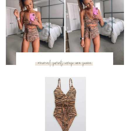
Okay, this might be one of my favorites – it’s a one piece,
but it’s so flattering and kind of sexy!
This swimsuit ties
and accentuates your waistline
while still being comfy and
not squeezing your stomach. Most people hear one-piece
and think they’ll look matronly, but I promise this is far from
it! So cute.
SUBSCRIBE