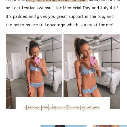
perfect festive swimsuit for Memorial Day and July 4th! It’s
padded and gives you great support in the top, and the
bottoms are full coverage which is a must for me!
lace-up front bikini with
cheeky bottom