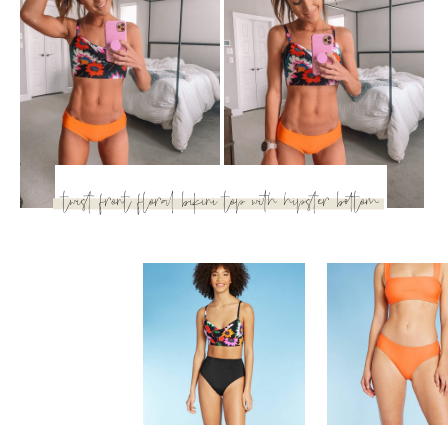
twist front floral bikini top
with hipster bottom