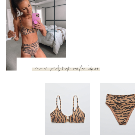
triangle top with classic
bikini bottom
Classic Bikini Bottom
Triangle Bikini 
Aerie
Aerie
When I told you I’m into animal print this year, I wasn’t
kidding! I had to share this last one with ya’ll because the
high waist was just too cute to pass up! So flattering, so