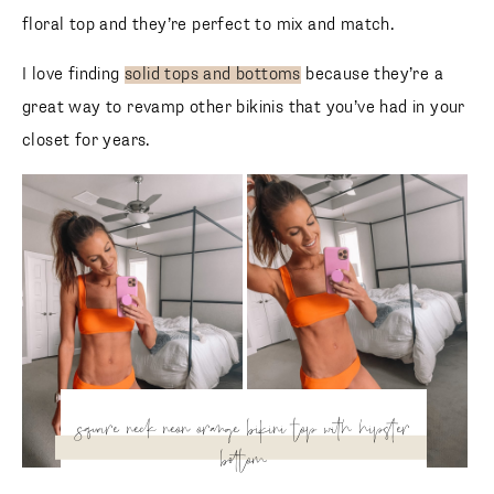
floral top and they’re perfect to mix and match.
I love finding
solid tops and bottoms
because they’re a
great way to revamp other bikinis that you’ve had in your
closet for years.
square neck neon orange
bikini top with hipster
bottom