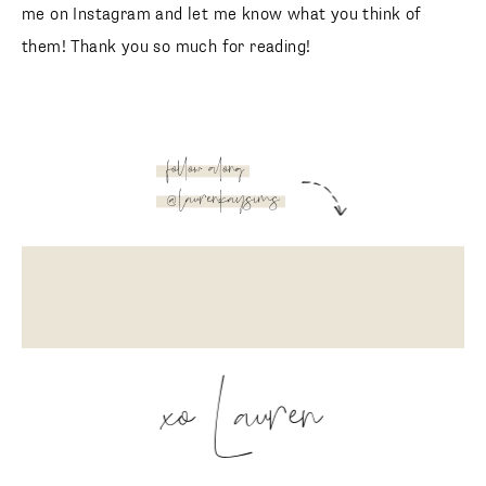
Aerie
Aerie
Affordable bikini round-up
You can click on any image in the collage below to shop!