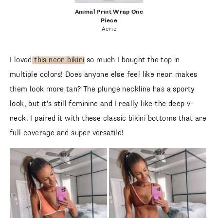
follow me
animal print wrap one
piece
Animal Print Wrap One
Piece
Aerie
I loved
this neon bikini
so much I bought the top in multiple
colors! Does anyone else feel like neon makes them look