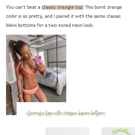
Wide Strap Plunge Bikini
Wide Strap Plunge 
Top
Top
Aerie
Aerie
You can’t beat a
classic triangle top!
This burnt orange
color is so pretty, and I paired it with the same classic
bikini bottoms for a two-toned neon look.