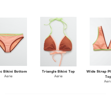
Okay wow… bikini overhaul! But seriously, I am obsessed
with all of these swimsuits and I wanted ya’ll to be in the
loop so you can hop on it before these deals are sold out!
I hope you had a restful and rejuvenating Memorial Day
weekend! If you try any of these bikinis, make sure to tag
me on Instagram and let me know what you think of them!
Thank you so much for reading!