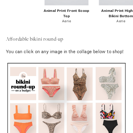
comfortable, and I love the
criss-cross detail of the scoop
neck top.