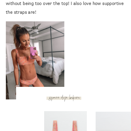
without being too over the top! I also love how supportive
the straps are!