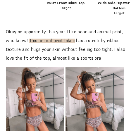
Twist Front Bikini Top
Wide Side Hipster B
Target
Bottom
Target
Okay so apparently this year I like neon and animal print,
who knew!
This animal print bikini
has a stretchy ribbed
texture and hugs your skin without feeling too tight. I also
love the fit of the top, almost like a sports bra!