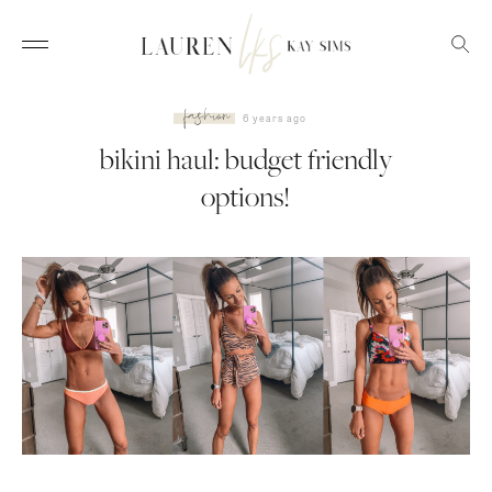
fashion
6 years ago
bikini haul: budget friendly
options!