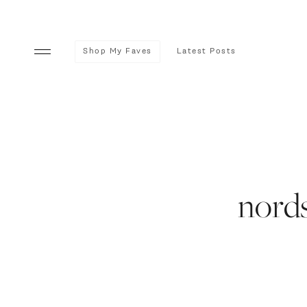
Shop My Faves
Latest Posts
nords