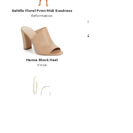
Saltillo Floral Print Midi Sundress
Reformation
Hanna Block Heel
Vince
Danielle Hoop Earrings
Kendra Scott