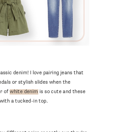
ssic denim! I love pairing jeans that
ndals or stylish slides when the
ir of
white denim
is so cute and these
with a tucked-in top.