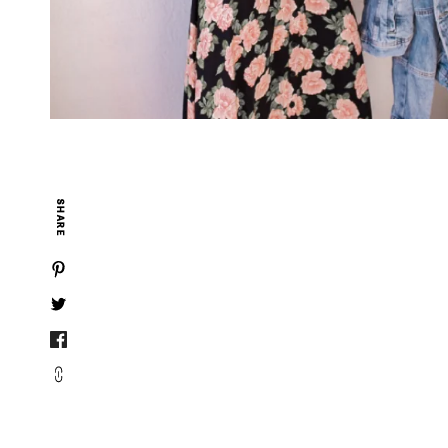
SHARE