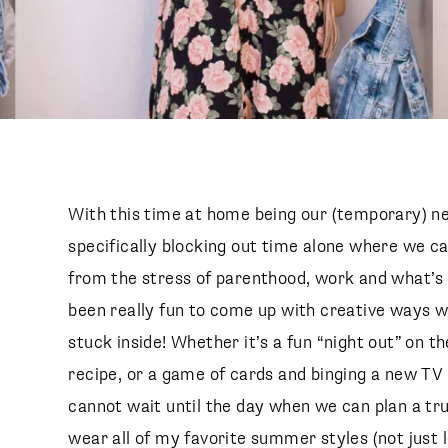
With this time at home being our (temporary) n
specifically blocking out time alone where we c
from the stress of parenthood, work and what’s g
been really fun to come up with creative ways w
stuck inside! Whether it’s a fun “night out” on t
recipe, or a game of cards and binging a new TV 
cannot wait until the day when we can plan a true
wear all of my favorite summer styles (not just 