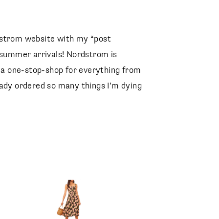
dstrom website with my “post
t summer arrivals! Nordstrom is
r a one-stop-shop for everything from
eady ordered so many things I’m dying