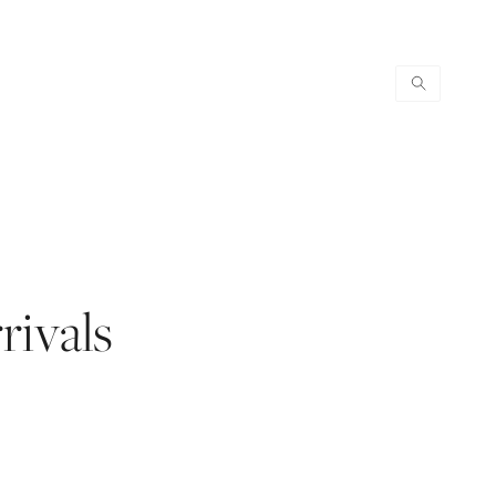
rivals