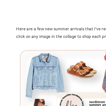
SUBSCRIBE
follow me
Here are a few new summer arrivals that I’ve r
click on any image in the collage to shop each p