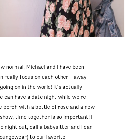
ew normal, Michael and I have been
an really focus on each other – away
oing on in the world! It’s actually
e can have a date night while we’re
he porch with a bottle of rose and a new
show, time together is so important! I
 night out, call a babysitter and I can
loungewear) to our favorite