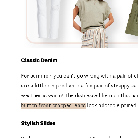
Classic Denim
For summer, you can’t go wrong with a pair of cla
are a little cropped with a fun pair of strappy sa
weather is warm! The distressed hem on this pa
button front cropped jeans
look adorable paired 
Stylish Slides