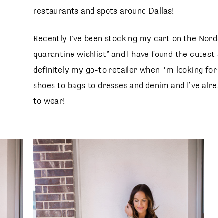
restaurants and spots around Dallas!
Recently I’ve been stocking my cart on the Nor
quarantine wishlist” and I have found the cutes
definitely my go-to retailer when I’m looking fo
shoes to bags to dresses and denim and I’ve alr
to wear!