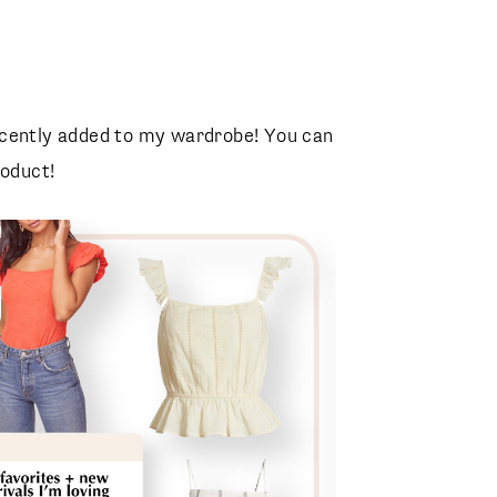
Distressed Denim Jacket
Blank NYC
ecently added to my wardrobe! You can
roduct!
Soho Disco Leather Bag
Gucci