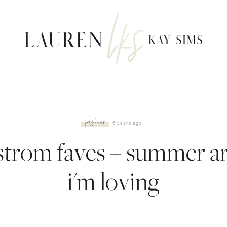
fashion
6 years ago
trom faves + summer ar
i'm loving