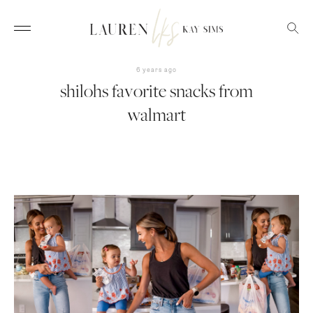
6 years ago
shilohs favorite snacks from
walmart