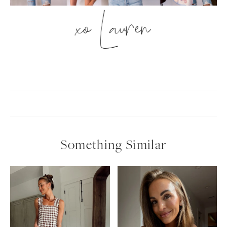
xo Lauren
Something Similar