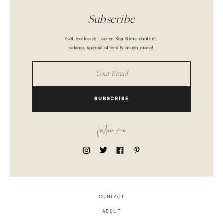
Subscribe
Get exclusive Lauren Kay Sims content,
advice, special offers & much more!
SUBSCRIBE
follow me
CONTACT
ABOUT