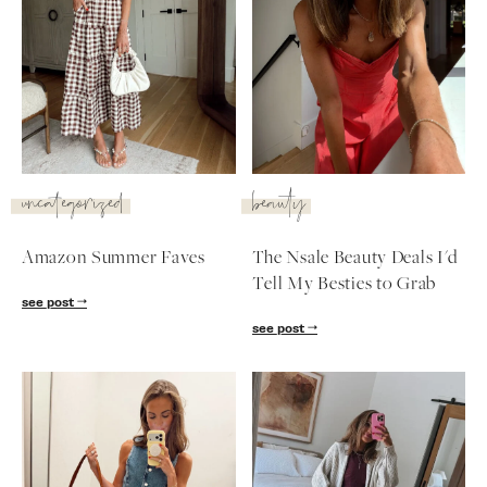
uncategorized
beauty
Amazon Summer Faves
The Nsale Beauty Deals I'd
Tell My Besties to Grab
see post
see post
SUBSCRIBE
follow me