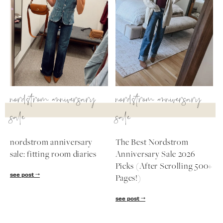
nordstrom anniversary
nordstrom anniversary
sale
sale
nordstrom anniversary
The Best Nordstrom
sale: fitting room diaries
Anniversary Sale 2026
Picks (After Scrolling 500+
see post
Pages!)
see post