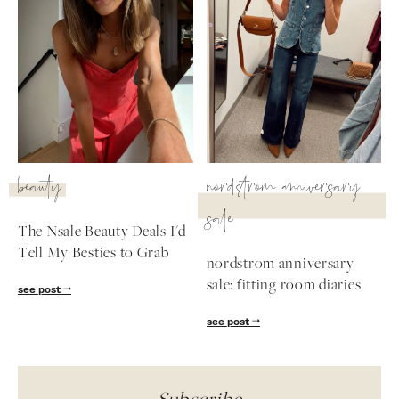
beauty
nordstrom anniversary
sale
The Nsale Beauty Deals I'd
Tell My Besties to Grab
nordstrom anniversary
sale: fitting room diaries
see post
see post