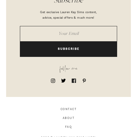
Subscribe
Get exclusive Lauren Kay Sims content,
advice, special offers & much more!
SUBSCRIBE
follow me
CONTACT
ABOUT
FAQ