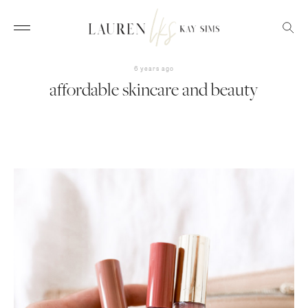
6 years ago
affordable skincare and beauty