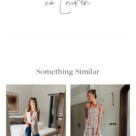
xo Lauren
Something Similar