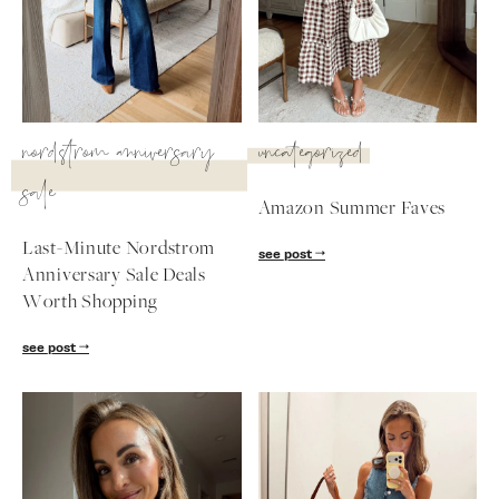
SUBSCRIBE
follow me
nordstrom anniversary
uncategorized
sale
Amazon Summer Faves
Last-Minute Nordstrom
see post
Anniversary Sale Deals
Worth Shopping
see post