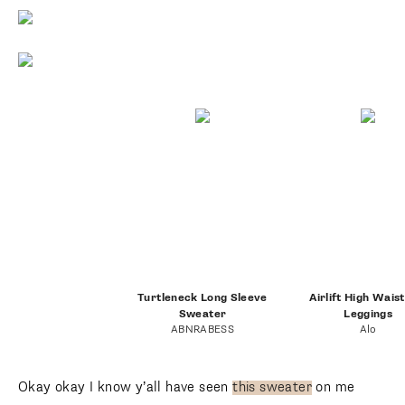
Turtleneck Long Sleeve
Airlift High Wais
Sweater
Leggings
ABNRABESS
Alo
Okay okay I know y’all have seen
this sweater
on me