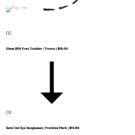
shop now
02
Glass BPA Free Tumbler | Tronco | $16.00
03
Semi Cat Eye Sunglasses | Freckles Mark | $14.98