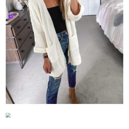
SUBSCRIBE
follow me