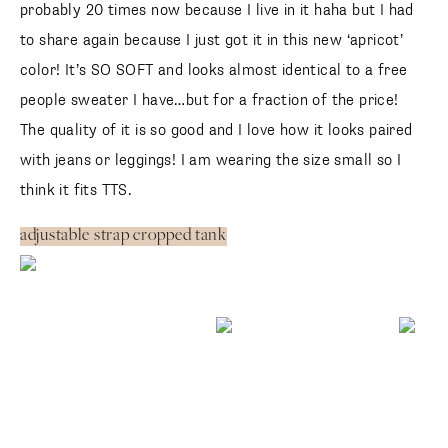
probably 20 times now because I live in it haha but I had
to share again because I just got it in this new ‘apricot’
color! It’s SO SOFT and looks almost identical to a free
people sweater I have…but for a fraction of the price!
The quality of it is so good and I love how it looks paired
with jeans or leggings! I am wearing the size small so I
think it fits TTS.
adjustable strap cropped tank