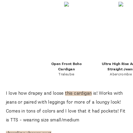
Open Front Boho
Ultra High Rise A
Cardigan
Straight Jean
Traleubie
Abercrombie
I love how drapey and loose
this cardigan
is! Works with
jeans or paired with leggings for more of a loungy look!
Comes in tons of colors and I love that it had pockets! Fit
is TTS – wearing size small/medium