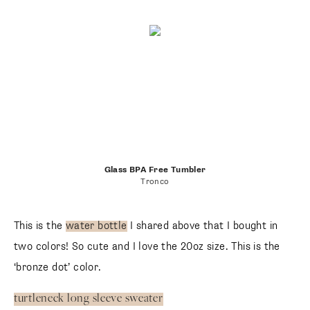
Glass BPA Free Tumbler
Tronco
This is the
water bottle
I shared above that I bought in
two colors! So cute and I love the 20oz size. This is the
‘bronze dot’ color.
turtleneck long sleeve sweater