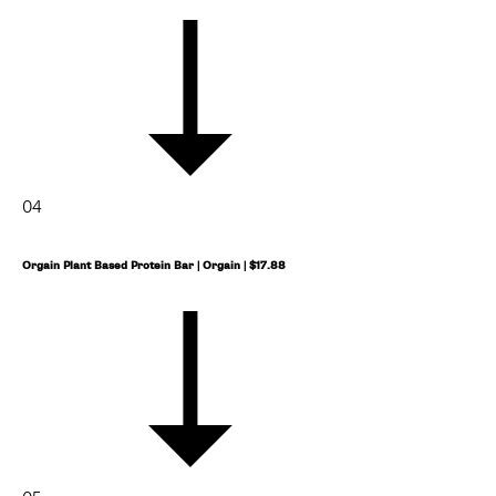
04
Orgain Plant Based Protein Bar | Orgain | $17.88