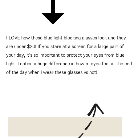
I LOVE how these blue light blocking glasses look and they
are under $20! If you stare at a screen for a large part of
your day, it's so important to protect your eyes from blue
light. I notice a huge difference in how m eyes feel at the end
of the day when I wear these glasses vs not!