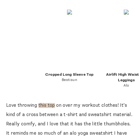
Cropped Long Sleeve Top
Airlift High Wais
Bestisun
Leggings
Alo
Love throwing
this top
on over my workout clothes! It’s
kind of a cross between a t-shirt and sweatshirt material.
Really comfy, and I love that it has the little thumbholes.
It reminds me so much of an alo yoga sweatshirt I have