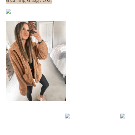
shearling shaggy coat