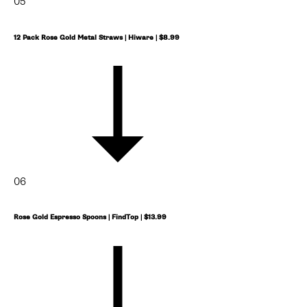
05
12 Pack Rose Gold Metal Straws | Hiware | $8.99
06
Rose Gold Espresso Spoons | FindTop | $13.99