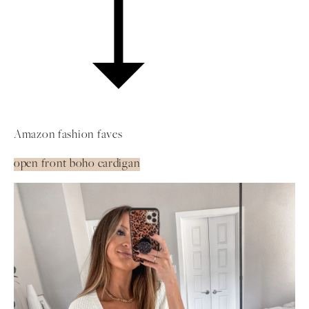
Amazon fashion faves
open front boho cardigan