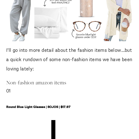
I’ll go into more detail about the fashion items below…but
a quick rundown of some non-fashion items we have been
loving lately:
Non-fashion amazon items
01
Round Blue Light Glasses | SOJOS | $17.97