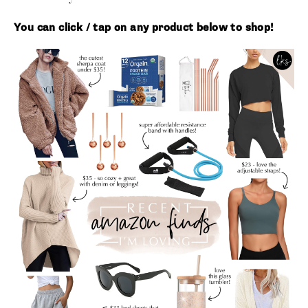
You can click / tap on any product below to shop!