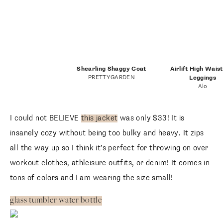
Shearling Shaggy Coat
Airlift High Wais
PRETTYGARDEN
Leggings
Alo
I could not BELIEVE
this jacket
was only $33! It is
insanely cozy without being too bulky and heavy. It zips
all the way up so I think it’s perfect for throwing on over
workout clothes, athleisure outfits, or denim! It comes in
tons of colors and I am wearing the size small!
glass tumbler water bottle