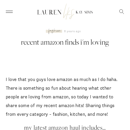
fashion
6 years ago
recent amazon finds i'm loving
I love that you guys love amazon as much as I do haha.
There is something so fun about hearing what other
people are loving from amazon, so today I wanted to
share some of my recent amazon hits! Sharing things
from every category – fashion, kitchen, and more!
my latest amazon haul includes…