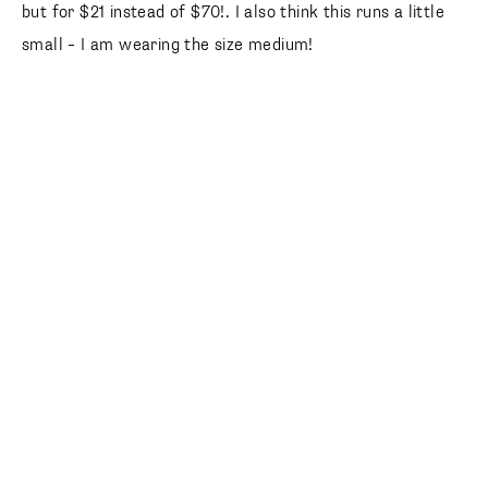
but for $21 instead of $70!. I also think this runs a little
small – I am wearing the size medium!
follow along
@laurenkaysims
Happy friday friends!! Thanks for reading and enjoy your
weekend!