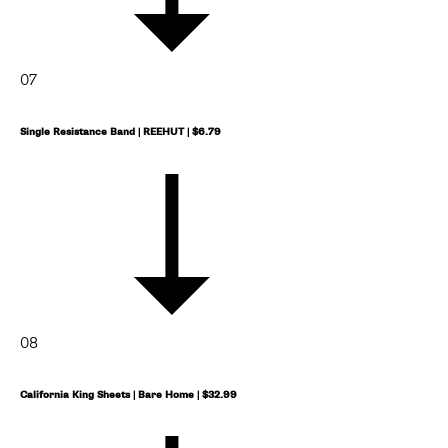
07
Single Resistance Band | REEHUT | $6.79
08
California King Sheets | Bare Home | $32.99