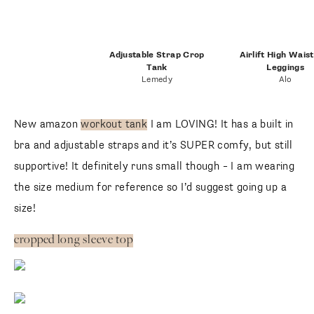
Adjustable Strap Crop
Airlift High Wais
Tank
Leggings
Lemedy
Alo
New amazon
workout tank
I am LOVING! It has a built in
bra and adjustable straps and it’s SUPER comfy, but still
supportive! It definitely runs small though – I am wearing
the size medium for reference so I’d suggest going up a
size!
cropped long sleeve top