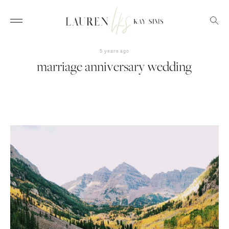
5 years ago
marriage anniversary wedding