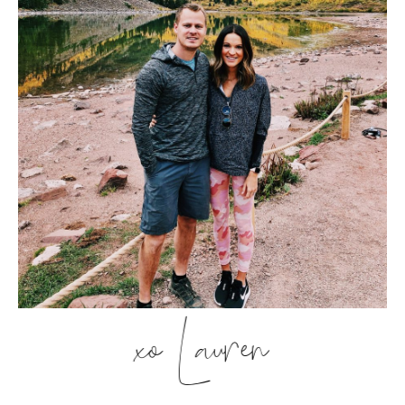
xo Lauren