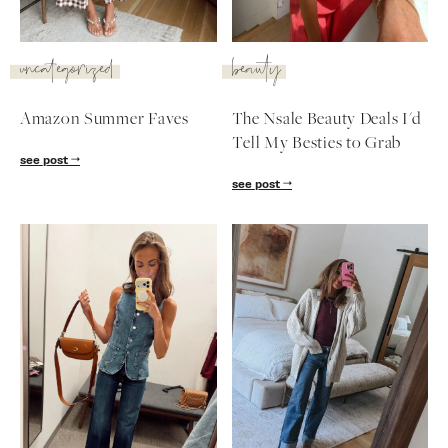
SUBSCRIBE
uncategorized
beauty
follow me
Amazon Summer Faves
The Nsale Beauty Deals I'd
Tell My Besties to Grab
see post
see post