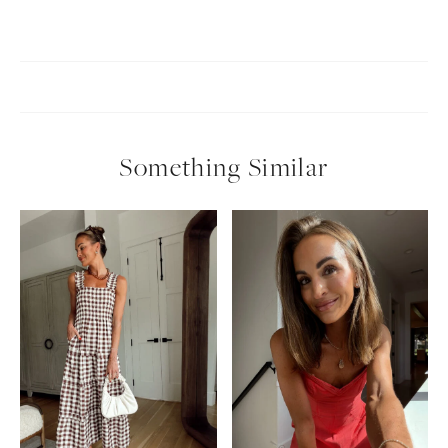
Something Similar