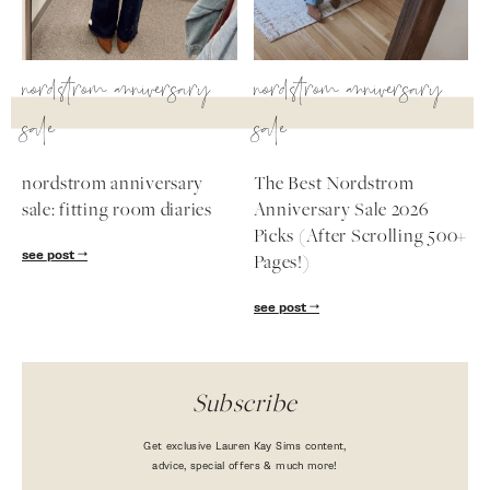
nordstrom anniversary
nordstrom anniversary
sale
sale
nordstrom anniversary
The Best Nordstrom
sale: fitting room diaries
Anniversary Sale 2026
Picks (After Scrolling 500+
see post
Pages!)
see post
Subscribe
Get exclusive Lauren Kay Sims content,
advice, special offers & much more!