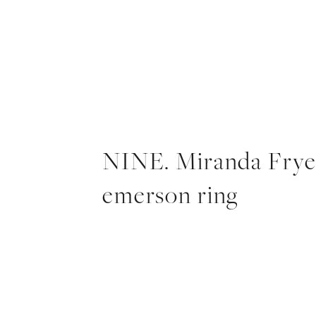
NINE. Miranda Fry
emerson ring