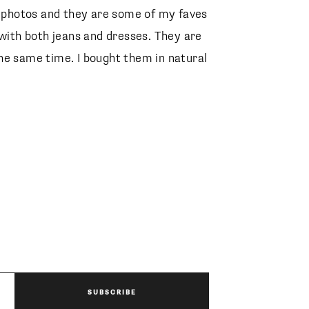
e photos and they are some of my faves
 with both jeans and dresses. They are
he same time. I bought them in natural
SUBSCRIBE