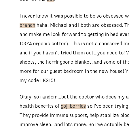
I never knew it was possible to be so obsessed w
branch
haha. Michael and I both are obsessed. The
and make me look forward to getting in bed eve
100% organic cotton). This is not a sponsored me
and if you haven’t tried them out…you need to!
sheets, the herringbone blanket, and some of the
more for our guest bedroom in the new house! Yo
my code LKS15!
Okay, so random…but the doctor who does my ac
health benefits of
goji berries
so I’ve been tryin
They provide immune support, help stabilize blo
improve sleep…and lots more. So I’ve actually b