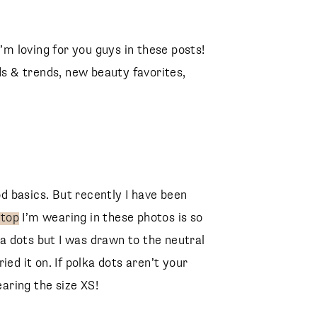
I’m loving for you guys in these posts!
ds & trends, new beauty favorites,
 basics. But recently I have been
 top
I’m wearing in these photos is so
kda dots but I was drawn to the neutral
tried it on. If polka dots aren’t your
earing the size XS!