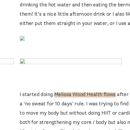
drinking the hot water and then eating the berri
them! It’s a nice little afternoon drink or I also l
SUBSCRIBE
follow me
either put them straight in your water, or I use a
I started doing
Melissa Wood Health flows
after
a ‘no sweat for 10 days’ rule. I was trying to f
to move my body but without doing HIIT or cardio
both for strengthening my core / body but also m