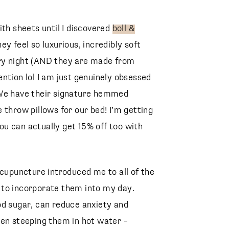
ith sheets until I discovered
boll &
y feel so luxurious, incredibly soft
ry night (AND they are made from
ntion lol I am just genuinely obsessed
 We have their signature hemmed
 throw pillows for our bed! I’m getting
u can actually get 15% off too with
upuncture introduced me to all of the
g to incorporate them into my day.
od sugar, can reduce anxiety and
een steeping them in hot water –