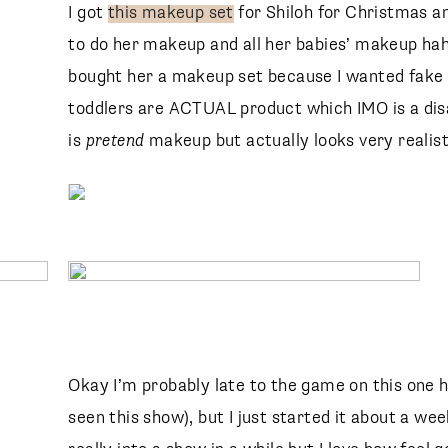
I got
this makeup set
for Shiloh for Christmas a
to do her makeup and all her babies’ makeup haha
bought her a makeup set because I wanted fake 
toddlers are ACTUAL product which IMO is a dis
is
pretend
makeup but actually looks very realisti
Okay I’m probably late to the game on this one h
seen this show), but I just started it about a wee