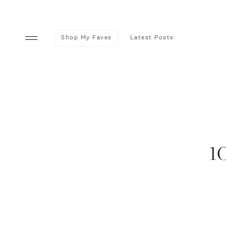
Shop My Faves
Latest Posts
1