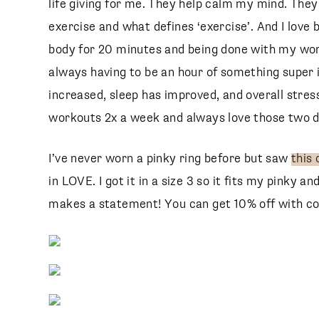
life giving for me. They help calm my mind. The
exercise and what defines ‘exercise’. And I love
body for 20 minutes and being done with my wor
always having to be an hour of something super i
increased, sleep has improved, and overall stress
workouts 2x a week and always love those two d
e
I’ve never worn a pinky ring before but saw
this 
in LOVE. I got it in a size 3 so it fits my pinky an
makes a statement! You can get 10% off with c