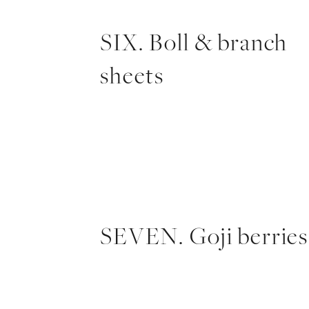
SIX. Boll & branch
sheets
SEVEN. Goji berries