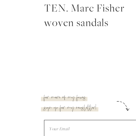
TEN. Marc Fisher
woven sandals
for more of my faves
sign up for my newsletter!