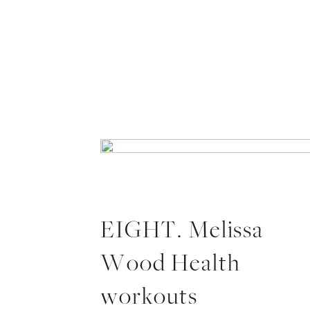
EIGHT. Melissa
Wood Health
workouts