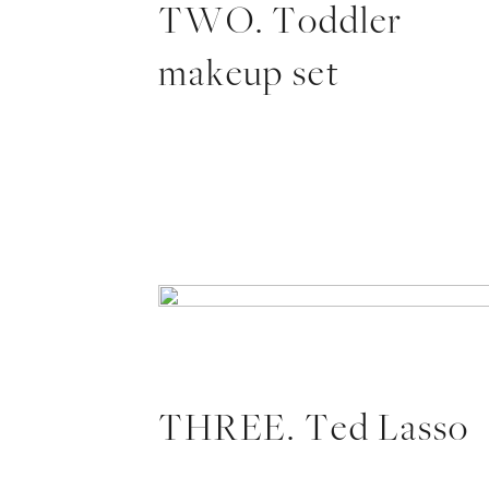
TWO. Toddler
makeup set
THREE. Ted Lasso