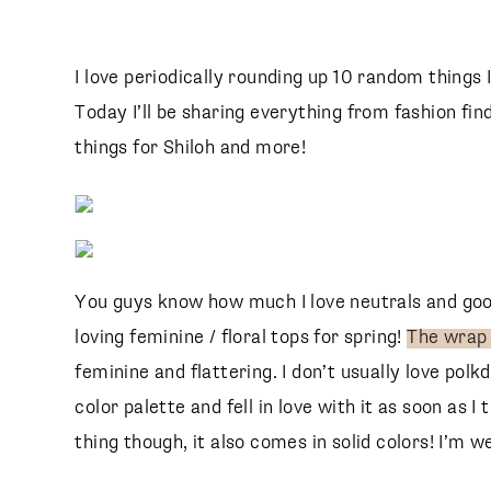
I love periodically rounding up 10 random things 
Today I’ll be sharing everything from fashion fin
things for Shiloh and more!
You guys know how much I love neutrals and good
loving feminine / floral tops for spring!
The wrap
feminine and flattering. I don’t usually love pol
color palette and fell in love with it as soon as I 
thing though, it also comes in solid colors! I’m w