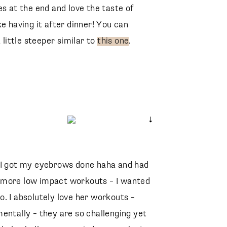
es at the end and love the taste of
ike having it after dinner! You can
 little steeper similar to
this one
.
 I got my eyebrows done haha and had
Faux Silk Wrap Top
ind more low impact workouts – I wanted
Abercrombie
Draya Slide Sandal
Marc Fisher
Riley High Rise Straight Crop Jeans
. I absolutely love her workouts –
Agolde
Special Fit 49mm Cat Eye Sunglasses
entally – they are so challenging yet
CELINE
Lambskin Large Quilted 19 Bag
CHANEL