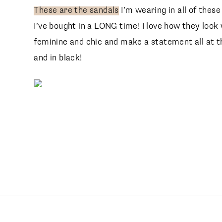
These are the sandals
I’m wearing in all of thes
I’ve bought in a LONG time! I love how they look
feminine and chic and make a statement all at t
and in black!