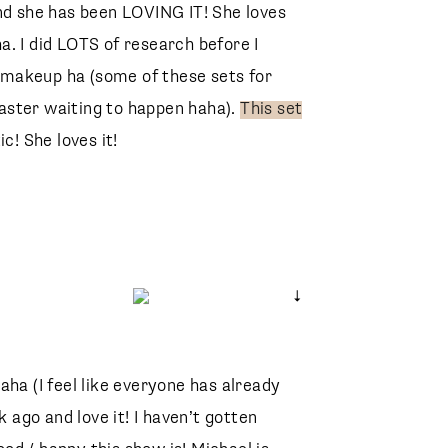
nd she has been LOVING IT! She loves
. I did LOTS of research before I
makeup ha (some of these sets for
aster waiting to happen haha).
This set
c! She loves it!
aha (I feel like everyone has already
Faux Silk Wrap Top
k ago and love it! I haven’t gotten
Abercrombie
Draya Slide Sandal
Marc Fisher
Riley High Rise Straight Crop Jeans