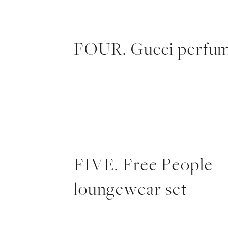
FOUR. Gucci perfu
FIVE. Free People
loungewear set