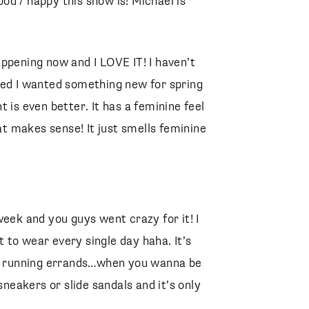
good / happy this show is! Michael is
Agolde
Special Fit 49mm Cat Eye Sunglasses
CELINE
Lambskin Large Quilted 19 Bag
CHANEL
ppening now and I LOVE IT! I haven’t
ded I wanted something new for spring
 is even better. It has a feminine feel
hat makes sense! It just smells feminine
eek and you guys went crazy for it! I
nt to wear every single day haha. It’s
 or running errands…when you wanna be
sneakers or slide sandals and it’s only