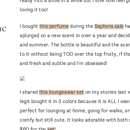
really into a show in a while but I love how feel 
loving it too!
me
I bought
this perfume
during the
Sephora sale
ha
splurged on a new scent in over a year and deci
and summer. The bottle is beautiful and the scent
to it without being TOO over the top fruity, if t
and fresh and subtle and I’m obsessed!
I shared
this loungewear set
on my stories last w
legit bought it in 3 colors because it is ALL I wa
perfect for lounging at home, going for walks,
comfy but still cute. It looks adorable with both 
$60 for the
set
!