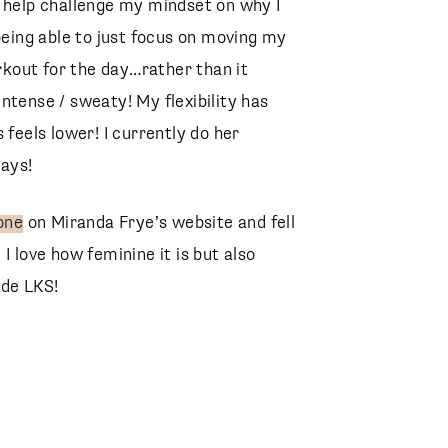
y help challenge my mindset on why I
 being able to just focus on moving my
kout for the day…rather than it
ntense / sweaty! My flexibility has
 feels lower! I currently do her
ays!
one
on Miranda Frye’s website and fell
d I love how feminine it is but also
ode LKS!