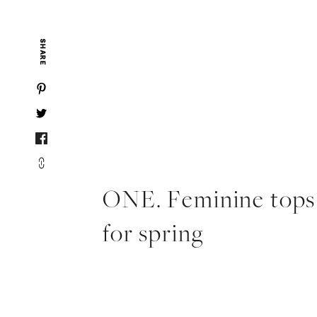
SHARE
ONE. Feminine tops
for spring