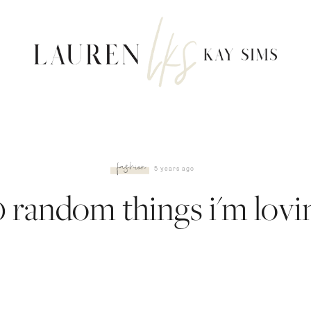
fashion
5 years ago
0 random things i'm lovi