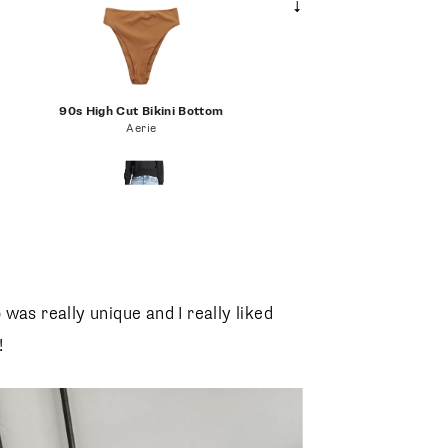
90s High Cut Bikini Bottom
Aerie
Parker Vintage Loose Fit Cutoff Shorts
AGOLDE
 was really unique and I really liked
!