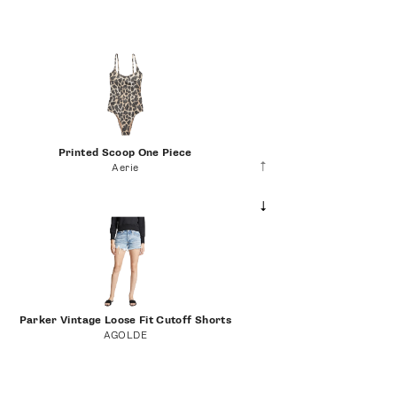
Printed Scoop One Piece
Aerie
Parker Vintage Loose Fit Cutoff Shorts
AGOLDE