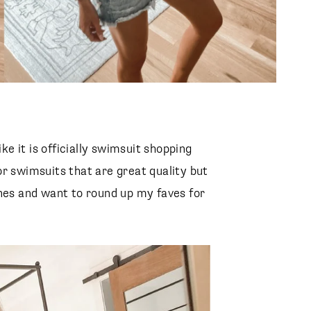
ike it is officially swimsuit shopping
r swimsuits that are great quality but
ones and want to round up my faves for