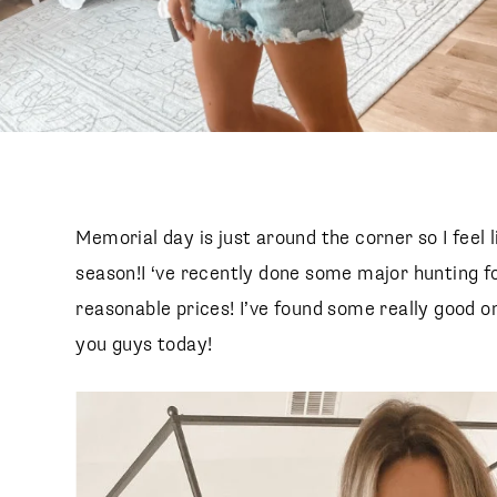
Memorial day is just around the corner so I feel l
season!I ‘ve recently done some major hunting fo
reasonable prices! I’ve found some really good 
you guys today!