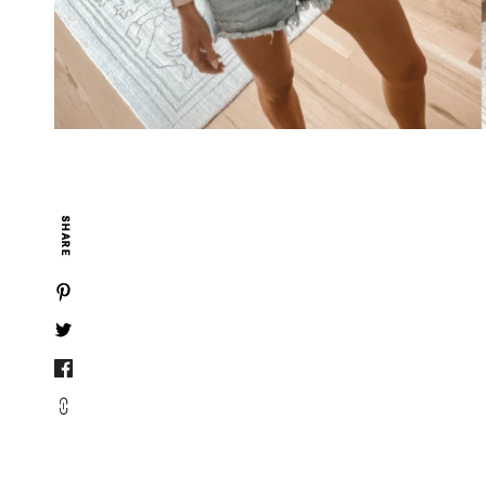
SHARE