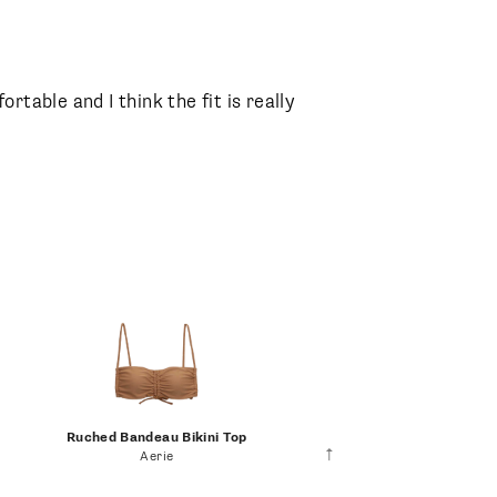
fortable and I think the fit is really
Ruched Bandeau Bikini Top
Aerie