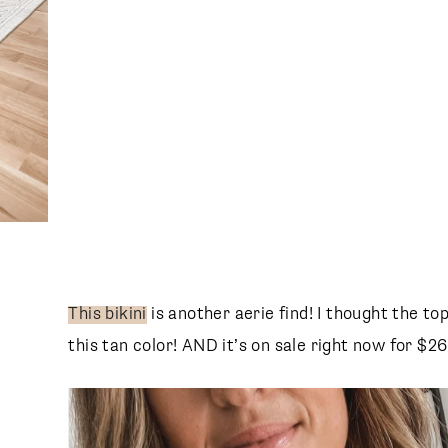
This bikini
is another aerie find! I thought the top
this tan color! AND it’s on sale right now for $26