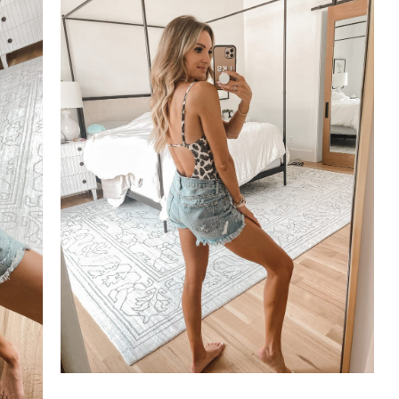
SUBSCRIBE
follow me