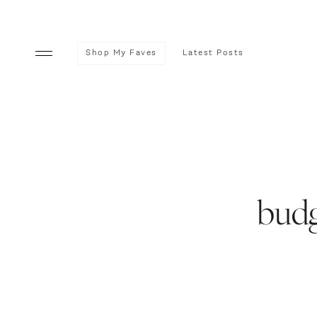
Shop My Faves
Latest Posts
budg