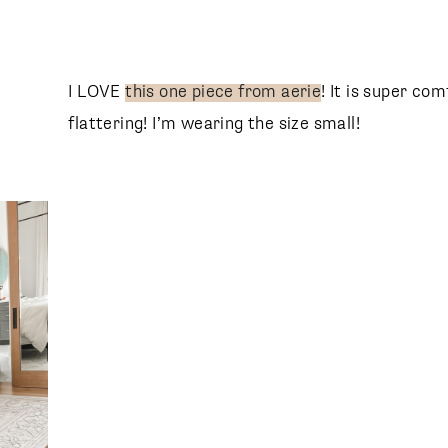
I LOVE
this one piece from aerie
! It is super com
flattering! I’m wearing the size small!