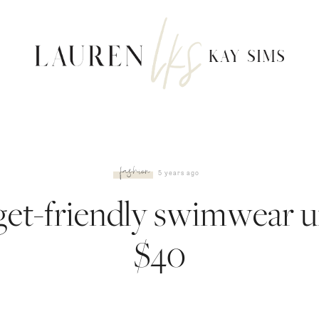
fashion
5 years ago
et-friendly swimwear 
$40